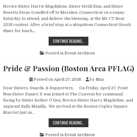
Novice Sister Harrie Magdalene, Sister Heidi Sins, and Sister
Rosetta Stone trundled off to Meriden, Connecticut on a sunny
Saturday to attend, and deliver the blessing, at the Mr CT Bear
2018 contest. After a brief stop at a ubiquitous Connecticut Greek
diner for lunch,…
MR. CT BEAR 2018
CONTINUE READING…
Posted in
Event Archives
Pride & Passion (Boston Area PFLAG)
Posted on
April 27, 2018
by
May
Dear Sisters, Guards, & Supporters, On Friday, April 27, Point
Nun Sister Eunice X was joined at The Convent for communal
facing by Sister Esther O’Gen, Novice Sister Harry Magdeline, and
Aspirant Sally Manilla. We arrived at the Boston Copley Square
Marriot just as…
PRIDE & PASSION (BOSTON AREA P
CONTINUE READING…
Posted in
Event Archives