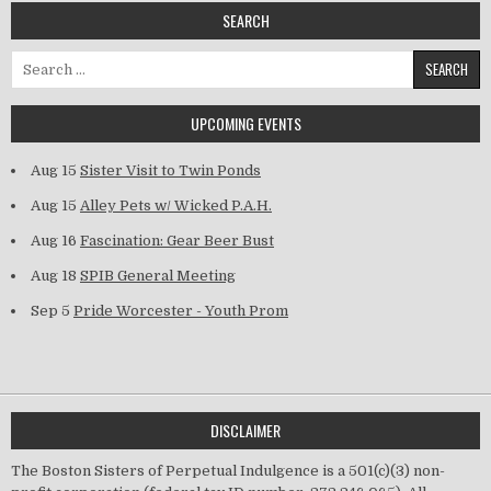
SEARCH
Search for:
UPCOMING EVENTS
Aug 15
Sister Visit to Twin Ponds
Aug 15
Alley Pets w/ Wicked P.A.H.
Aug 16
Fascination: Gear Beer Bust
Aug 18
SPIB General Meeting
Sep 5
Pride Worcester - Youth Prom
DISCLAIMER
The Boston Sisters of Perpetual Indulgence is a 501(c)(3) non-