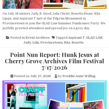
On July 18 sisters Judy B. Good, Lida Christ, Rosetta Stone, Rita
Lipps, and Aspirant T met at the Pilgrim Monument in
Provincetown to join the GLAD Law Summer Fundraiser Party. We
joyfully greeted attendees and spread joy on a grey day.
Posted in
Event Archives
Tagged
Aspirant T
,
GLAD LAW
,
Judy
,
Lida
,
Provincetown
,
Rita
,
Rosetta
Point Nun Report: Hunk Jesus at
Cherry Grove Archives Film Festival
7/17/2026
Posted on
July 27, 2026
by
Freddie.Anne Willing