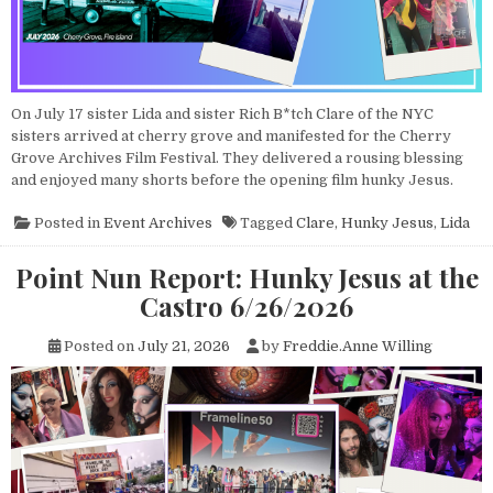
On July 17 sister Lida and sister Rich B*tch Clare of the NYC
sisters arrived at cherry grove and manifested for the Cherry
Grove Archives Film Festival. They delivered a rousing blessing
and enjoyed many shorts before the opening film hunky Jesus.
Posted in
Event Archives
Tagged
Clare
,
Hunky Jesus
,
Lida
Point Nun Report: Hunky Jesus at the
Castro 6/26/2026
Posted on
July 21, 2026
by
Freddie.Anne Willing