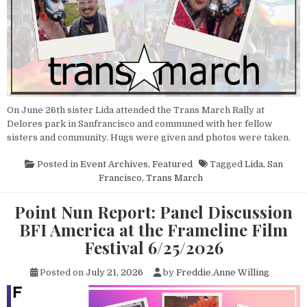
On June 26th sister Lida attended the Trans March Rally at
Delores park in Sanfrancisco and communed with her fellow
sisters and community. Hugs were given and photos were taken.
Posted in
Event Archives
,
Featured
Tagged
Lida
,
San
Francisco
,
Trans March
Point Nun Report: Panel Discussion
BFI America at the Frameline Film
Festival 6/25/2026
Posted on
July 21, 2026
by
Freddie.Anne Willing