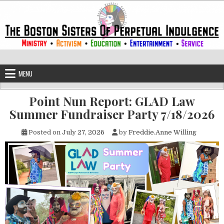
Skip to content
The Boston Sisters of Perpetual Ind
Convent of the Commonwealth
MENU
Point Nun Report: GLAD Law
Summer Fundraiser Party 7/18/2026
Posted on
July 27, 2026
by
Freddie.Anne Willing