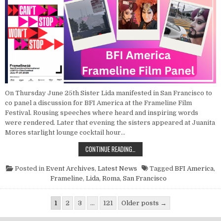
On Thursday June 25th Sister Lida manifested in San Francisco to
co panel a discussion for BFI America at the Frameline Film
Festival. Rousing speeches where heard and inspiring words
were rendered. Later that evening the sisters appeared at Juanita
Mores starlight lounge cocktail hour…
POINT NUN REPORT: PANEL DISCUSS
CONTINUE READING…
Posted in
Event Archives
,
Latest News
Tagged
BFI America
,
Frameline
,
Lida
,
Roma
,
San Francisco
Posts pagination
1
2
3
…
121
Older posts →