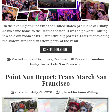
On the evening of June 26th the United States premiere of Hunky
Jesus came home to the Castro theater. It was so powerful sitting
in a sold out room of 1200 attentive supporters. Later that evening
the sisters attended an afters party at the venu…
POINT NUN REPORT: HUNKY JESUS
CONTINUE READING…
Posted in
Event Archives
,
Featured
Tagged
Frameline
,
Hunky Jesus
,
Lida
,
San Francisco
Point Nun Report: Trans March San
Francisco
Posted on
July 21, 2026
by
Freddie.Anne Willing