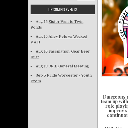
UPCOMING EVENTS
Aug 15
Sister Visit to Twin
Ponds
Aug 15
Alley Pets w/ Wicked
P.A.H.
Aug 16
Fascination: Gear Beer
Bust
Aug 18
SPIB General Meeting
Sep 5
Pride Worcester - Youth
Prom
Dungeons an
team up with
role playi
improv s
continuou