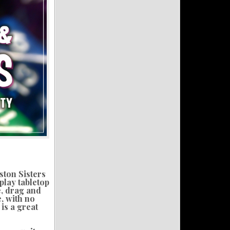
ston Sisters
play tabletop
e, drag and
, with no
is a great