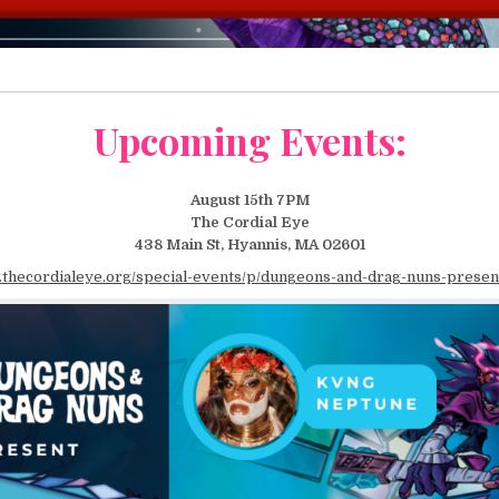
Upcoming Events:
August 15th 7PM
The Cordial Eye
438 Main St, Hyannis, MA 02601
.thecordialeye.org/special-events/p/dungeons-and-drag-nuns-present-