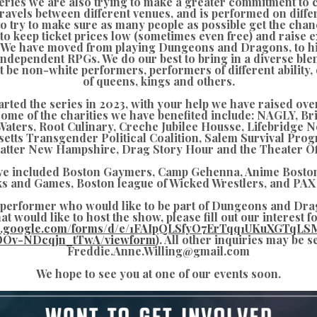
series we are also trying to make a greater commitment to
avels between different venues, and is performed on diffe
to try to make sure as many people as possible get the cha
 to keep ticket prices low (sometimes even free) and raise
s. We have moved from playing Dungeons and Dragons, to hi
 independent RPGs. We do our best to bring in a diverse blen
 be non-white performers, performers of different ability, 
of queens, kings and others.
arted the series in 2023, with your help we have raised ove
Some of the charities we have benefited include: NAGLY, B
aters, Root Culinary, Creche Jubilee Housse, Lifebridge 
etts Transgender Political Coalition, Salem Survival Prog
atter New Hampshire, Drag Story Hour and the Theater Of
ve included Boston Gaymers, Camp Gehenna, Anime Boston
s and Games, Boston league of Wicked Wrestlers, and PAX 
a performer who would like to be part of Dungeons and Dra
at would like to host the show, please fill out our interest 
cs.google.com/forms/d/e/1FAIpQLSfyO7ErTqq1UKuXGTqLS
OOv-NDcqjn_tTwA/viewform
). All other inquiries may be s
Freddie.Anne.Willing@gmail.com
We hope to see you at one of our events soon.