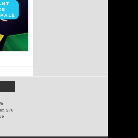
it
er: 273
ere