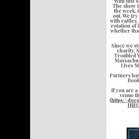
With this 
The show tr
the week, 
out. We try
with raffle
rotation of
whether that
Since we st
charity. 
Troubled W
Massachus
Lives M
Partners ha
Book
If you are 
venue th
(
https://do
HjE