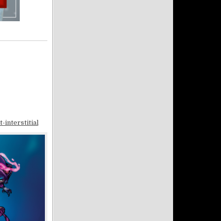
interstitial