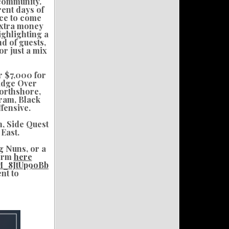
 community.
rent days of
nce to come
 extra money
ghlighting a
d of guests,
or just a mix
r $7,000 for
ridge Over
Northshore,
ram, Black
fensive.
, Side Quest
East.
g Nuns, or a
form
here
M_8JtUp9oBb
ent to