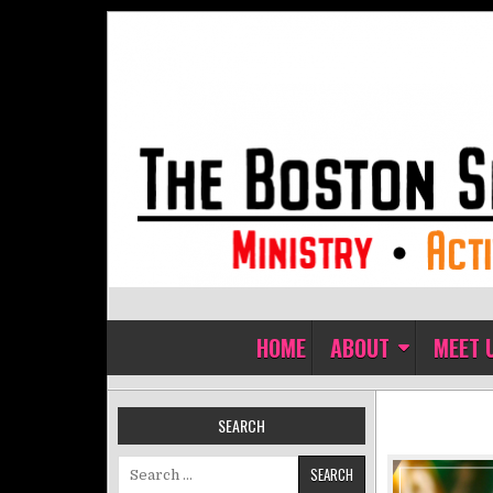
Skip to content
The Boston Sisters of Perpet
Convent of the Commonwealth
HOME
ABOUT
MEET 
SEARCH
Search for: