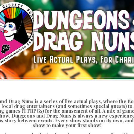
d Drag Nuns is a series of live actual plays, where the Bo
 local drag entertainers (and sometimes special guests) to 
ng games (TTRPGs) for the amusement of all. A mix of gam
how, Dungeons and Drag Nuns is always a new experience
s story between events. Every show stands on its own, and 
show to make your first show!