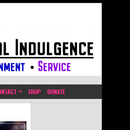
ONTACT
SHOP
DONATE