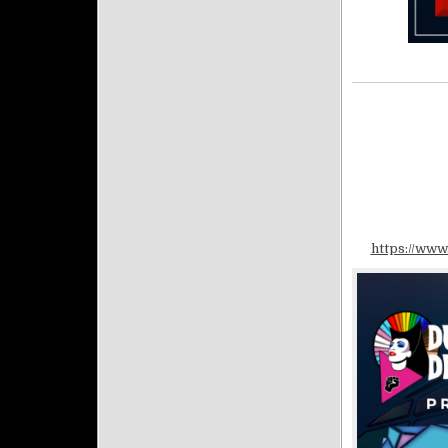
https://www