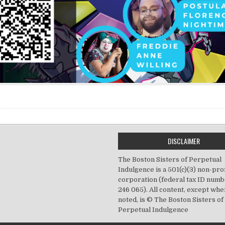
DISCLAIMER
The Boston Sisters of Perpetual
Indulgence is a 501(c)(3) non-prof
corporation (federal tax ID numb
246 065). All content, except wh
noted, is © The Boston Sisters of
Perpetual Indulgence