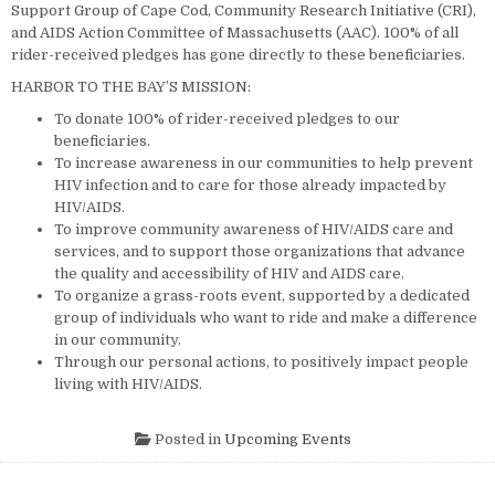
Support Group of Cape Cod, Community Research Initiative (CRI),
and AIDS Action Committee of Massachusetts (AAC). 100% of all
rider-received pledges has gone directly to these beneficiaries.
HARBOR TO THE BAY’S MISSION:
To donate 100% of rider-received pledges to our
beneficiaries.
To increase awareness in our communities to help prevent
HIV infection and to care for those already impacted by
HIV/AIDS.
To improve community awareness of HIV/AIDS care and
services, and to support those organizations that advance
the quality and accessibility of HIV and AIDS care.
To organize a grass-roots event, supported by a dedicated
group of individuals who want to ride and make a difference
in our community.
Through our personal actions, to positively impact people
living with HIV/AIDS.
Posted in
Upcoming Events