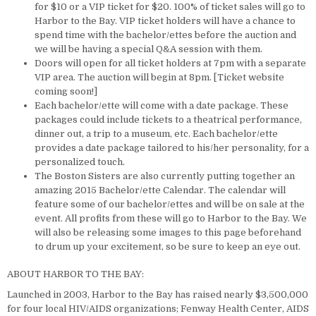
for $10 or a VIP ticket for $20. 100% of ticket sales will go to
Harbor to the Bay. VIP ticket holders will have a chance to
spend time with the bachelor/ettes before the auction and
we will be having a special Q&A session with them.
Doors will open for all ticket holders at 7pm with a separate
VIP area. The auction will begin at 8pm. [Ticket website
coming soon!]
Each bachelor/ette will come with a date package. These
packages could include tickets to a theatrical performance,
dinner out, a trip to a museum, etc. Each bachelor/ette
provides a date package tailored to his/her personality, for a
personalized touch.
The Boston Sisters are also currently putting together an
amazing 2015 Bachelor/ette Calendar. The calendar will
feature some of our bachelor/ettes and will be on sale at the
event. All profits from these will go to Harbor to the Bay. We
will also be releasing some images to this page beforehand
to drum up your excitement, so be sure to keep an eye out.
ABOUT HARBOR TO THE BAY:
Launched in 2003, Harbor to the Bay has raised nearly $3,500,000
for four local HIV/AIDS organizations; Fenway Health Center, AIDS