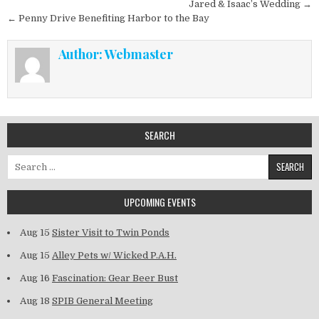
Post navigation
Jared & Isaac’s Wedding →
← Penny Drive Benefiting Harbor to the Bay
Author:
Webmaster
SEARCH
Search for:
UPCOMING EVENTS
Aug 15
Sister Visit to Twin Ponds
Aug 15
Alley Pets w/ Wicked P.A.H.
Aug 16
Fascination: Gear Beer Bust
Aug 18
SPIB General Meeting