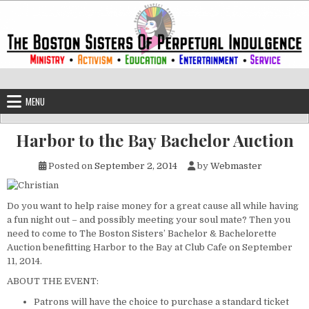
Skip to content
The Boston Sisters of Perpetual Ind
Convent of the Commonwealth
MENU
Harbor to the Bay Bachelor Auction
Posted on
September 2, 2014
by
Webmaster
Do you want to help raise money for a great cause all while having
a fun night out – and possibly meeting your soul mate? Then you
need to come to The Boston Sisters’ Bachelor & Bachelorette
Auction benefitting Harbor to the Bay at Club Cafe on September
11, 2014.
ABOUT THE EVENT:
Patrons will have the choice to purchase a standard ticket