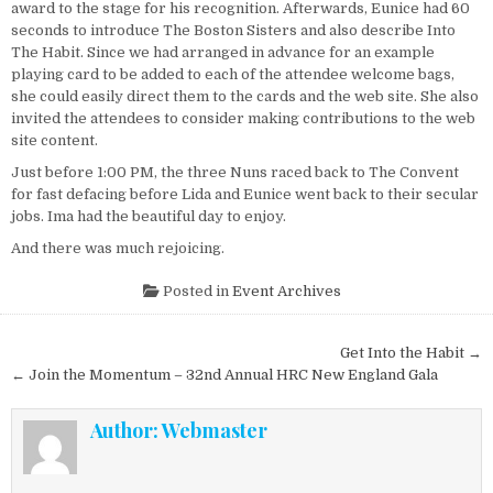
award to the stage for his recognition. Afterwards, Eunice had 60
seconds to introduce The Boston Sisters and also describe Into
The Habit. Since we had arranged in advance for an example
playing card to be added to each of the attendee welcome bags,
she could easily direct them to the cards and the web site. She also
invited the attendees to consider making contributions to the web
site content.
Just before 1:00 PM, the three Nuns raced back to The Convent
for fast defacing before Lida and Eunice went back to their secular
jobs. Ima had the beautiful day to enjoy.
And there was much rejoicing.
Posted in
Event Archives
Post navigation
Get Into the Habit →
← Join the Momentum – 32nd Annual HRC New England Gala
Author:
Webmaster