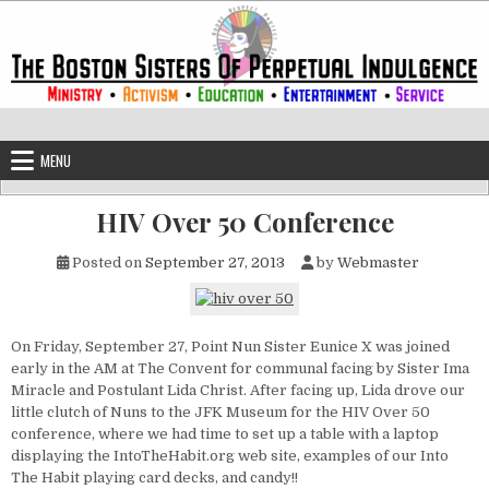
Skip to content
The Boston Sisters of Perpetual Ind
Convent of the Commonwealth
MENU
HIV Over 50 Conference
Posted on
September 27, 2013
by
Webmaster
On Friday, September 27, Point Nun Sister Eunice X was joined
early in the AM at The Convent for communal facing by Sister Ima
Miracle and Postulant Lida Christ. After facing up, Lida drove our
little clutch of Nuns to the JFK Museum for the HIV Over 50
conference, where we had time to set up a table with a laptop
displaying the IntoTheHabit.org web site, examples of our Into
The Habit playing card decks, and candy!!