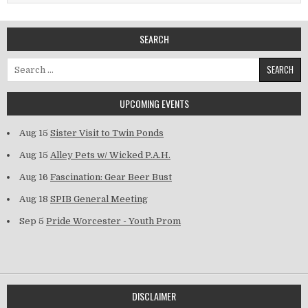
SEARCH
Search for:
UPCOMING EVENTS
Aug 15
Sister Visit to Twin Ponds
Aug 15
Alley Pets w/ Wicked P.A.H.
Aug 16
Fascination: Gear Beer Bust
Aug 18
SPIB General Meeting
Sep 5
Pride Worcester - Youth Prom
DISCLAIMER