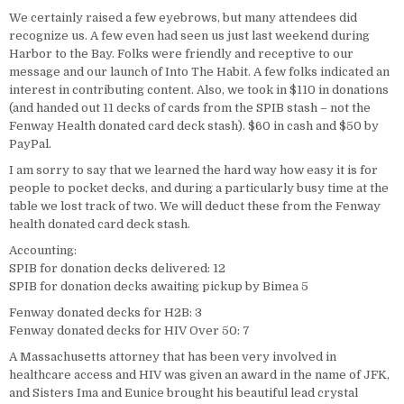
We certainly raised a few eyebrows, but many attendees did
recognize us. A few even had seen us just last weekend during
Harbor to the Bay. Folks were friendly and receptive to our
message and our launch of Into The Habit. A few folks indicated an
interest in contributing content. Also, we took in $110 in donations
(and handed out 11 decks of cards from the SPIB stash – not the
Fenway Health donated card deck stash). $60 in cash and $50 by
PayPal.
I am sorry to say that we learned the hard way how easy it is for
people to pocket decks, and during a particularly busy time at the
table we lost track of two. We will deduct these from the Fenway
health donated card deck stash.
Accounting:
SPIB for donation decks delivered: 12
SPIB for donation decks awaiting pickup by Bimea 5
Fenway donated decks for H2B: 3
Fenway donated decks for HIV Over 50: 7
A Massachusetts attorney that has been very involved in
healthcare access and HIV was given an award in the name of JFK,
and Sisters Ima and Eunice brought his beautiful lead crystal