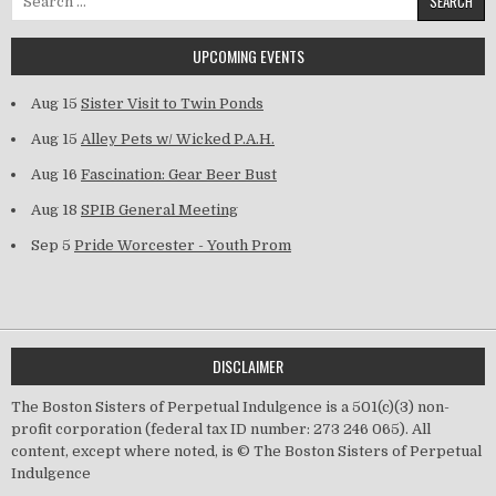
UPCOMING EVENTS
Aug 15
Sister Visit to Twin Ponds
Aug 15
Alley Pets w/ Wicked P.A.H.
Aug 16
Fascination: Gear Beer Bust
Aug 18
SPIB General Meeting
Sep 5
Pride Worcester - Youth Prom
DISCLAIMER
The Boston Sisters of Perpetual Indulgence is a 501(c)(3) non-
profit corporation (federal tax ID number: 273 246 065). All
content, except where noted, is © The Boston Sisters of Perpetual
Indulgence