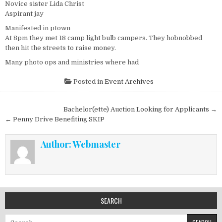
Novice sister Lida Christ
Aspirant jay
Manifested in ptown
At 8pm they met 18 camp light bulb campers. They hobnobbed
then hit the streets to raise money.
Many photo ops and ministries where had
Posted in
Event Archives
Post navigation
Bachelor(ette) Auction Looking for Applicants →
← Penny Drive Benefiting SKIP
Author:
Webmaster
SEARCH
Search for: