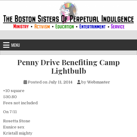
Skip to content
The Boston Sisters of Perpetual Ind
Convent of the Commonwealth
MENU
Penny Drive Benefiting Camp
Lightbulb
Posted on
July 11, 2014
by
Webmaster
+10 square
530.80
Fees not included
On 7/11
Rosetta Stone
Eunice sex
Kristall mighty