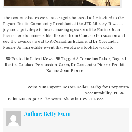
The Boston Sisters were once again honored to be invited to the
Bayard Rustin Community Breakfast at the JFK Library. It was a
joy and a privilege to hear amazing speakers like Karine Jean-
Pierre, performances like the one from
Candace Persuasion
and
see the awards go out to
A Cornelius Baker and Dr Cassandra
Pierre
. An incredible event that we always look forward to
Posted in
Latest News
Tagged
A Cornelius Baker
,
Bayard
Rustin
,
Candace Persuasion
,
Carm
,
Dr Cassandra Pierre
,
Freddie
,
Karine Jean-Pierre
Post navigation
Point Nun Report: Boston Roller Derby for Corporate
Accountability 3/8/25 →
← Point Nun Report: The Worst Show in Town 4/13/25
Author:
Betty Esem