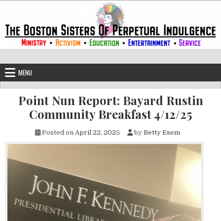
Skip to content
The Boston Sisters of Perpetual Ind
Convent of the Commonwealth
MENU
Point Nun Report: Bayard Rustin
Community Breakfast 4/12/25
Posted on
April 22, 2025
by
Betty Esem