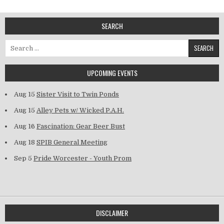
SEARCH
Search for:
UPCOMING EVENTS
Aug 15
Sister Visit to Twin Ponds
Aug 15
Alley Pets w/ Wicked P.A.H.
Aug 16
Fascination: Gear Beer Bust
Aug 18
SPIB General Meeting
Sep 5
Pride Worcester - Youth Prom
DISCLAIMER