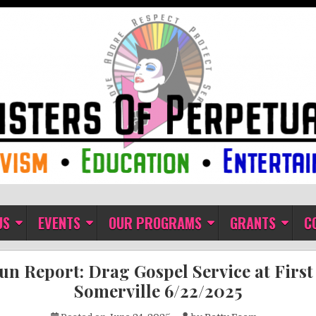
ual Indulgence
US
EVENTS
OUR PROGRAMS
GRANTS
C
un Report: Drag Gospel Service at Firs
Somerville 6/22/2025