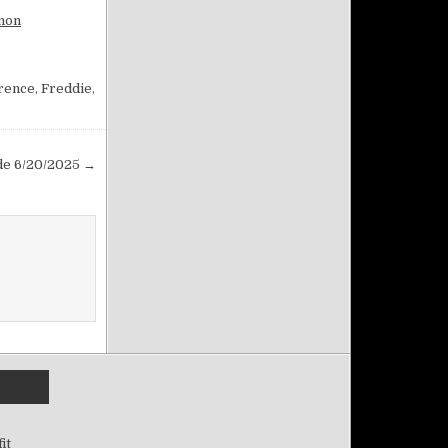
rmon
rence
,
Freddie
,
ade 6/20/2025 →
it