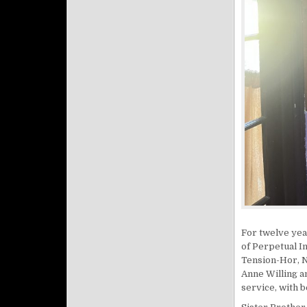
For twelve yea
of Perpetual In
Tension-Hor, N
Anne Willing a
service, with 