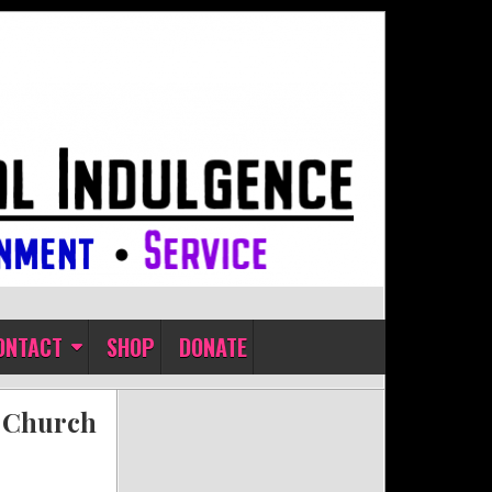
ONTACT
SHOP
DONATE
t Church