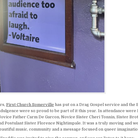
rs,
First Church Somerville
has put on a Drag Gospel service and the 
dulgence were so proud to be part of it this year. In attendance were S
ovice Father Carm De Garcon, Novice Sister Cheri Tonnin, Sister Bro
nd Postulant Sister Florence Nightimpale. It was a truly moving and 
beautiful music, community and a message focused on queer imaginatio