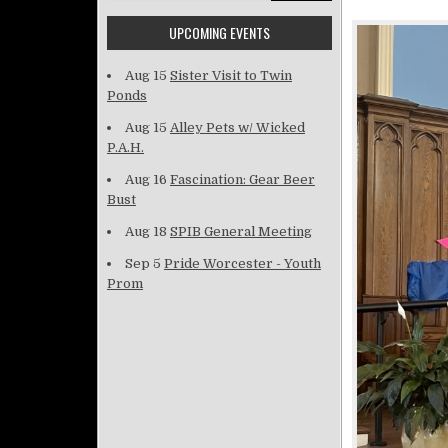
UPCOMING EVENTS
Aug 15
Sister Visit to Twin
Ponds
Aug 15
Alley Pets w/ Wicked
P.A.H.
Aug 16
Fascination: Gear Beer
Bust
Aug 18
SPIB General Meeting
Sep 5
Pride Worcester - Youth
Prom