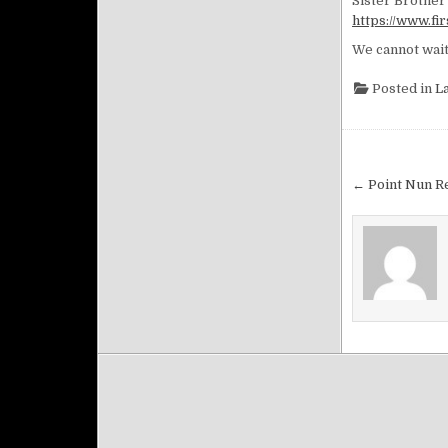
Sister Brother 
https://www.f
We cannot wait
Posted in
L
Post na
← Point Nun Re