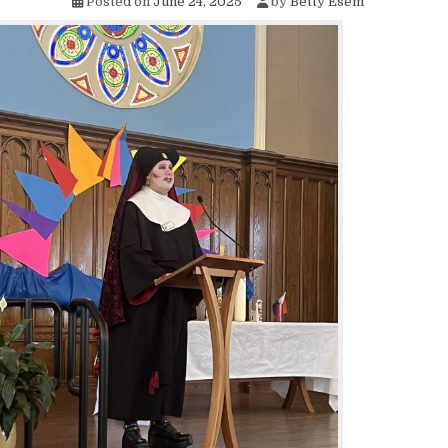
Posted on
June 24, 2025
by
Betty Esem