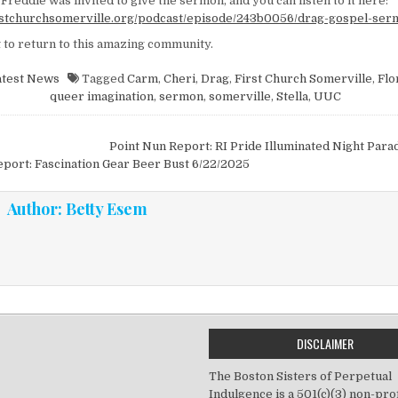
Freddie was invited to give the sermon, and you can listen to it here:
irstchurchsomerville.org/podcast/episode/243b0056/drag-gospel-se
 to return to this amazing community.
atest News
Tagged
Carm
,
Cheri
,
Drag
,
First Church Somerville
,
Flo
queer imagination
,
sermon
,
somerville
,
Stella
,
UUC
vigation
Point Nun Report: RI Pride Illuminated Night Par
port: Fascination Gear Beer Bust 6/22/2025
Author:
Betty Esem
DISCLAIMER
The Boston Sisters of Perpetual
Indulgence is a 501(c)(3) non-prof