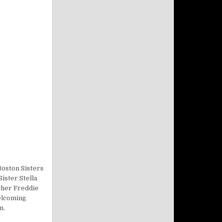
Boston Sisters
ister Stella
ther Freddie
welcoming
n.