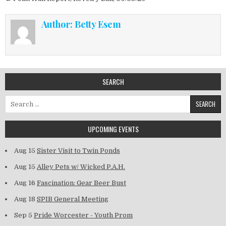
Author:
Betty Esem
SEARCH
Search for:
UPCOMING EVENTS
Aug 15
Sister Visit to Twin Ponds
Aug 15
Alley Pets w/ Wicked P.A.H.
Aug 16
Fascination: Gear Beer Bust
Aug 18
SPIB General Meeting
Sep 5
Pride Worcester - Youth Prom