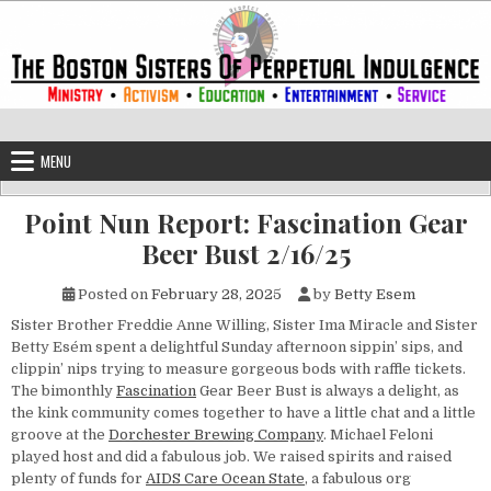
Skip to content
The Boston Sisters of Perpetual Ind
Convent of the Commonwealth
MENU
Point Nun Report: Fascination Gear
Beer Bust 2/16/25
Posted on
February 28, 2025
by
Betty Esem
Sister Brother Freddie Anne Willing, Sister Ima Miracle and Sister
Betty Esém spent a delightful Sunday afternoon sippin’ sips, and
clippin’ nips trying to measure gorgeous bods with raffle tickets.
The bimonthly
Fascination
Gear Beer Bust is always a delight, as
the kink community comes together to have a little chat and a little
groove at the
Dorchester Brewing Company
. Michael Feloni
played host and did a fabulous job. We raised spirits and raised
plenty of funds for
AIDS Care Ocean State
, a fabulous org