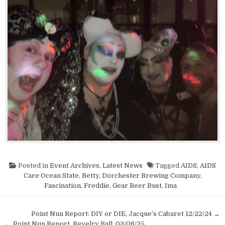
Posted in
Event Archives
,
Latest News
Tagged
AIDS
,
AIDS
Care Ocean State
,
Betty
,
Dorchester Brewing Company
,
Fascination
,
Freddie
,
Gear Beer Bust
,
Ima
Post navigation
Point Nun Report: DIY or DIE, Jacque’s Cabaret 12/22/24 →
← Point Nun Report, Revelry Ball, 03/08/25