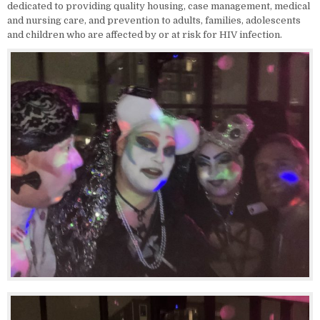
dedicated to providing quality housing, case management, medical
and nursing care, and prevention to adults, families, adolescents
and children who are affected by or at risk for HIV infection.