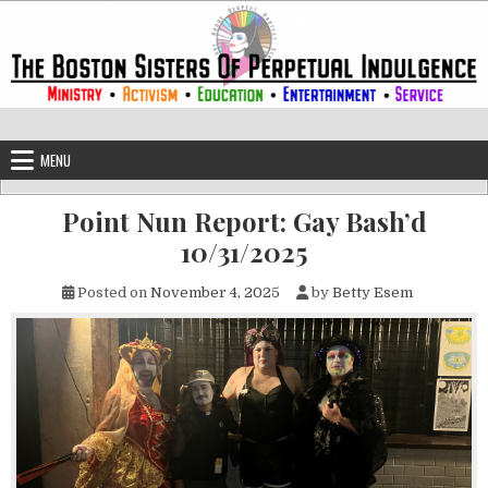
Skip to content
The Boston Sisters of Perpetual Ind
Convent of the Commonwealth
MENU
Point Nun Report: Gay Bash’d
10/31/2025
Posted on
November 4, 2025
by
Betty Esem