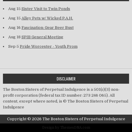
Aug 15
Sister Visit to Twin Ponds
Aug 15
Alley Pets w/ Wicked P.A.H.
Aug 16
Fascination: Gear Beer Bust
Aug 18
SPIB General Meeting
Sep 5
Pride Worcester - Youth Prom
DISCLAIMER
The Boston Sisters of Perpetual Indulgence is a 501(c)(3) non-
profit corporation (federal tax ID number: 273 246 065). All
content, except where noted, is © The Boston Sisters of Perpetual
Indulgence
Copyright © 2026 The Boston Sisters of Perpetual Indulgence
Design by ThemesDNA.com