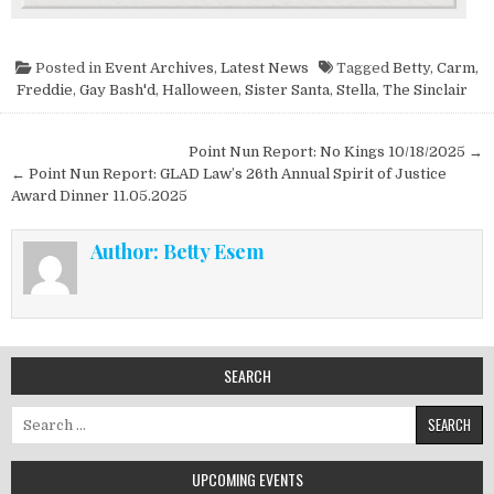
Posted in
Event Archives
,
Latest News
Tagged
Betty
,
Carm
,
Freddie
,
Gay Bash'd
,
Halloween
,
Sister Santa
,
Stella
,
The Sinclair
Post navigation
Point Nun Report: No Kings 10/18/2025 →
← Point Nun Report: GLAD Law’s 26th Annual Spirit of Justice
Award Dinner 11.05.2025
Author:
Betty Esem
SEARCH
Search for:
UPCOMING EVENTS