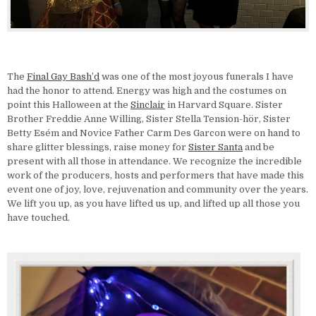
The
Final Gay Bash’d
was one of the most joyous funerals I have
had the honor to attend. Energy was high and the costumes on
point this Halloween at the
Sinclair
in Harvard Square. Sister
Brother Freddie Anne Willing, Sister Stella Tension-hör, Sister
Betty Esém and Novice Father Carm Des Garcon were on hand to
share glitter blessings, raise money for
Sister Santa
and be
present with all those in attendance. We recognize the incredible
work of the producers, hosts and performers that have made this
event one of joy, love, rejuvenation and community over the years.
We lift you up, as you have lifted us up, and lifted up all those you
have touched.