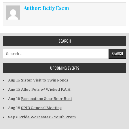
Author:
Betty Esem
SEARCH
Search for:
UPCOMING EVENTS
Aug 15
Sister Visit to Twin Ponds
Aug 15
Alley Pets w/ Wicked P.A.H.
Aug 16
Fascination: Gear Beer Bust
Aug 18
SPIB General Meeting
Sep 5
Pride Worcester - Youth Prom