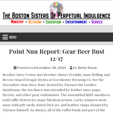
Skip to content
The Boston Sisters of Perpetual Ind
Convent of the Commonwealth
MENU
Point Nun Report: Gear Beer Bust
12/17
Posted on
December 28, 2023
by
Betty Esem
Brother Gary Cruter met Brother-Sister Freddie Anne Willing and
Novice Guard Dougie Styles at Dorchester Brewing Co. for the
December Gear Beer Bust. Hosted by Ulysses the Leather
Gentleman, the tea dance was attended by leather men, pups,
furries, and other gear enthusiasts. The assembled BSIP members
sold raffle tickets for many fabulous prizes. Lucky winners went
away with gift cards, Butch Dick art, and leather chaps donated by
Ulysses himself. As always, all of the raffel funds and part of the