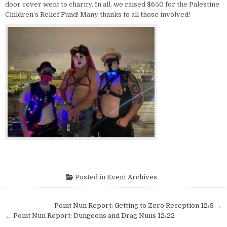
door cover went to charity. In all, we raised $650 for the Palestine
Children’s Relief Fund! Many thanks to all those involved!
Posted in
Event Archives
Post navigation
Point Nun Report: Getting to Zero Reception 12/8 →
← Point Nun Report: Dungeons and Drag Nuns 12/22