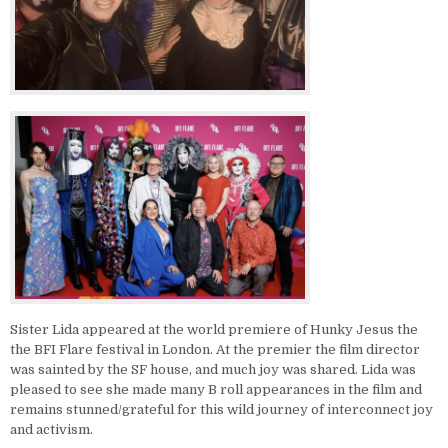
Sister Lida appeared at the world premiere of Hunky Jesus the
the BFI Flare festival in London. At the premier the film director
was sainted by the SF house, and much joy was shared. Lida was
pleased to see she made many B roll appearances in the film and
remains stunned/grateful for this wild journey of interconnect joy
and activism.