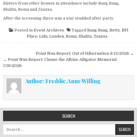
Sisters from other houses in attendance include Bang Bang,
Shalita, Roma and Zsazsa.
After the screening there was a star studded after party.
Posted in
Event Archives
Tagged
Bang Bang
,
Betty
,
BFI
Flare
,
Lida
,
London
,
Roma
,
Shalita
,
Zsazsa
Post navigation
Point Nun Report: Out of Hibernation 3/13/2026 →
← Point Nun Report: Clause the Albino Alligator Memorial
1/18/2026
Author:
Freddie.Anne Willing
SEARCH
Search for: