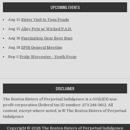
UPCOMING EVENTS
Aug 15
Sister Visit to Twin Ponds
Aug 15
Alley Pets w/ Wicked P.A.H.
Aug 16
Fascination: Gear Beer Bust
Aug 18
SPIB General Meeting
Sep 5
Pride Worcester - Youth Prom
DISCLAIMER
The Boston Sisters of Perpetual Indulgence is a 501(c)(3) non-
profit corporation (federal tax ID number: 273 246 065). All
content, except where noted, is © The Boston Sisters of Perpetual
Indulgence
Copyright © 2026 The Boston Sisters of Perpetual Indulgence