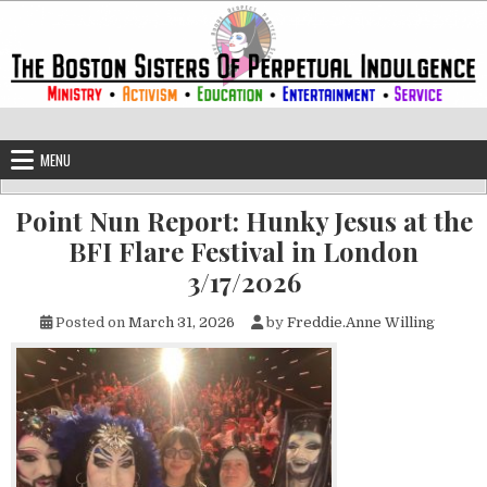
Skip to content
The Boston Sisters of Perpetual Ind
Convent of the Commonwealth
MENU
Point Nun Report: Hunky Jesus at the
BFI Flare Festival in London
3/17/2026
Posted on
March 31, 2026
by
Freddie.Anne Willing