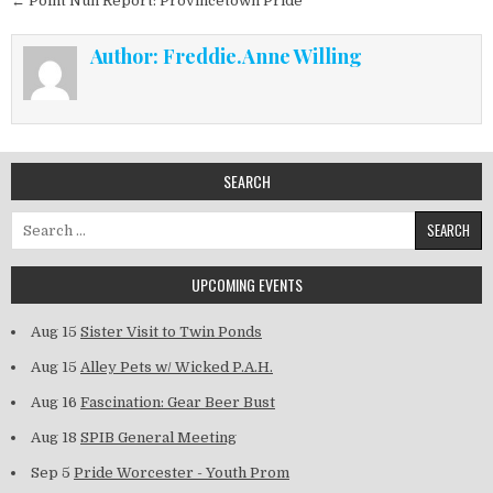
← Point Nun Report: Provincetown Pride
Author:
Freddie.Anne Willing
SEARCH
Search for:
UPCOMING EVENTS
Aug 15
Sister Visit to Twin Ponds
Aug 15
Alley Pets w/ Wicked P.A.H.
Aug 16
Fascination: Gear Beer Bust
Aug 18
SPIB General Meeting
Sep 5
Pride Worcester - Youth Prom