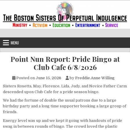
Skip to content
The Boston Sisters of Perpetual Ind
Convent of the Commonwealth
MENU
Point Nun Report: Pride Bingo at
Club Cafe 6/8/2026
Posted on
June 15, 2026
by
Freddie.Anne Willing
Sisters Rosetta, May, Florence, Lida, Judy, and Novice Father Carm
descended upon Club Cafe for a pride season bingo.
We had the fortune of double the usual patrons due to a large
birthday party and a long time supporter booking a large group of
friends.
Energy level was up and we kept it going with handouts of pride
swag in between rounds of bingo. The crowd loved the plastic