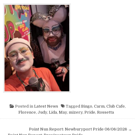
Posted in
Latest News
Tagged
Bingo
,
Carm
,
Club Cafe
,
Florence
,
Judy
,
Lida
,
May
,
mizery
,
Pride
,
Rossetta
Post navigation
Point Nun Report: Newburyport Pride 06/06/2026 →