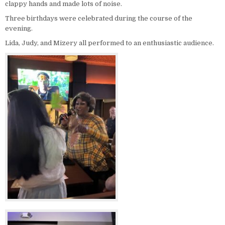
clappy hands and made lots of noise.
Three birthdays were celebrated during the course of the
evening.
Lida, Judy, and Mizery all performed to an enthusiastic audience.