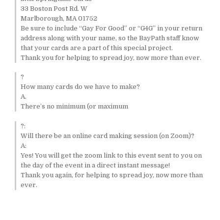
33 Boston Post Rd. W
Marlborough, MA 01752
Be sure to include “Gay For Good” or “G4G” in your return
address along with your name, so the BayPath staff know
that your cards are a part of this special project.
Thank you for helping to spread joy, now more than ever.
?
How many cards do we have to make?
A.
There’s no minimum (or maximum
?:
Will there be an online card making session (on Zoom)?
A:
Yes! You will get the zoom link to this event sent to you on
the day of the event in a direct instant message!
Thank you again, for helping to spread joy, now more than
ever.