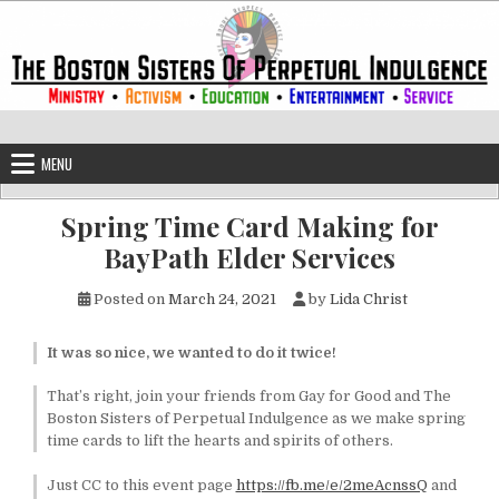
Skip to content
The Boston Sisters of Perpetual Ind
Convent of the Commonwealth
MENU
Spring Time Card Making for
BayPath Elder Services
Posted on
March 24, 2021
by
Lida Christ
It was so nice, we wanted to do it twice!
That’s right, join your friends from Gay for Good and The
Boston Sisters of Perpetual Indulgence as we make spring
time cards to lift the hearts and spirits of others.
Just CC to this event page
https://fb.me/e/2meAcnssQ
and