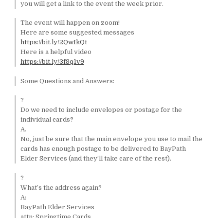
you will get a link to the event the week prior.
The event will happen on zoom!
Here are some suggested messages
https://bit.ly/2QwIkQt
Here is a helpful video
https://bit.ly/3f8q1v9
Some Questions and Answers:
?
Do we need to include envelopes or postage for the
individual cards?
A.
No, just be sure that the main envelope you use to mail the
cards has enough postage to be delivered to BayPath
Elder Services (and they’ll take care of the rest).
?
What’s the address again?
A:
BayPath Elder Services
attn: Springtime Cards