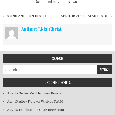
Posted in
Latest News
Post navigation
← NUNS AND FUN BINGO
APRIL 16 2021 – AFAB BINGO →
Author:
Lida Christ
SEARCH
Search for:
UPCOMING EVENTS
Aug 15
Sister Visit to Twin Ponds
Aug 15
Alley Pets w/ Wicked P.A.H.
Aug 16
Fascination: Gear Beer Bust