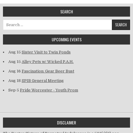
SEARCH
Search for:
UPCOMING EVENTS
Aug 15
Sister Visit to Twin Ponds
Aug 15
Alley Pets w/ Wicked P.A.H.
Aug 16
Fascination: Gear Beer Bust
Aug 18
SPIB General Meeting
Sep 5
Pride Worcester - Youth Prom
DISCLAIMER