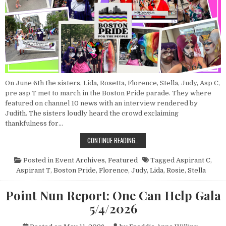
On June 6th the sisters, Lida, Rosetta, Florence, Stella, Judy, Asp C,
pre asp T met to march in the Boston Pride parade. They where
featured on channel 10 news with an interview rendered by
Judith. The sisters loudly heard the crowd exclaiming
thankfulness for…
POINT NUN REPORT: BOSTON PRID
CONTINUE READING…
Posted in
Event Archives
,
Featured
Tagged
Aspirant C
,
Aspirant T
,
Boston Pride
,
Florence
,
Judy
,
Lida
,
Rosie
,
Stella
Point Nun Report: One Can Help Gala
5/4/2026