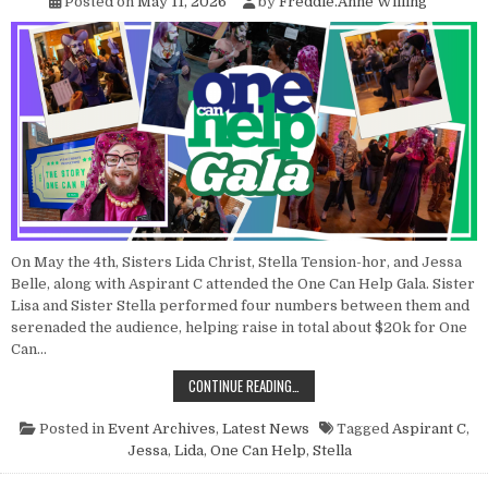
Posted on
May 11, 2026
by
Freddie.Anne Willing
On May the 4th, Sisters Lida Christ, Stella Tension-hor, and Jessa
Belle, along with Aspirant C attended the One Can Help Gala. Sister
Lisa and Sister Stella performed four numbers between them and
serenaded the audience, helping raise in total about $20k for One
Can…
POINT NUN REPORT: ONE CAN HELP
CONTINUE READING…
Posted in
Event Archives
,
Latest News
Tagged
Aspirant C
,
Jessa
,
Lida
,
One Can Help
,
Stella