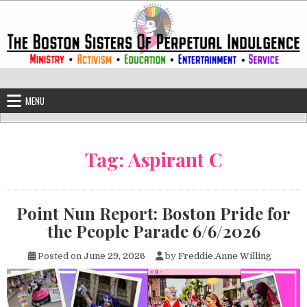
Skip to content
The Boston Sisters of Perpetual Ind
Convent of the Commonwealth
MENU
Tag:
Aspirant C
Point Nun Report: Boston Pride for
the People Parade 6/6/2026
Posted on
June 29, 2026
by
Freddie.Anne Willing