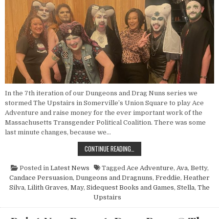
In the 7th iteration of our Dungeons and Drag Nuns series we
stormed The Upstairs in Somerville’s Union Square to play Ace
Adventure and raise money for the ever important work of the
Massachusetts Transgender Political Coalition. There was some
last minute changes, because we…
POINT NUN REPORT: DUNGEONS AN
CONTINUE READING…
Posted in
Latest News
Tagged
Ace Adventure
,
Ava
,
Betty
,
Candace Persuasion
,
Dungeons and Dragnuns
,
Freddie
,
Heather
Silva
,
Lilith Graves
,
May
,
Sidequest Books and Games
,
Stella
,
The
Upstairs