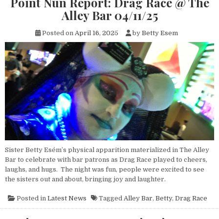
Point Nun Report: Drag Race @ The
Alley Bar 04/11/25
Posted on
April 16, 2025
by
Betty Esem
Sister Betty Esém’s physical apparition materialized in The Alley
Bar to celebrate with bar patrons as Drag Race played to cheers,
laughs, and hugs. The night was fun, people were excited to see
the sisters out and about, bringing joy and laughter.
Posted in
Latest News
Tagged
Alley Bar
,
Betty
,
Drag Race