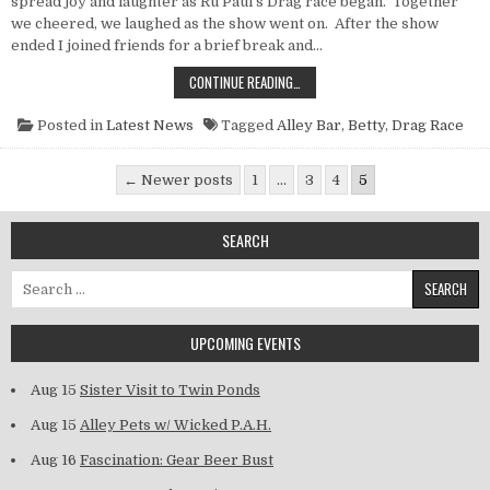
spread joy and laughter as Ru Paul’s Drag race began. Together
we cheered, we laughed as the show went on. After the show
ended I joined friends for a brief break and…
POINT NUN REPORT: DRAG RACE, DI
CONTINUE READING…
Posted in
Latest News
Tagged
Alley Bar
,
Betty
,
Drag Race
Posts pagination
← Newer posts
1
…
3
4
5
SEARCH
Search for:
UPCOMING EVENTS
Aug 15
Sister Visit to Twin Ponds
Aug 15
Alley Pets w/ Wicked P.A.H.
Aug 16
Fascination: Gear Beer Bust