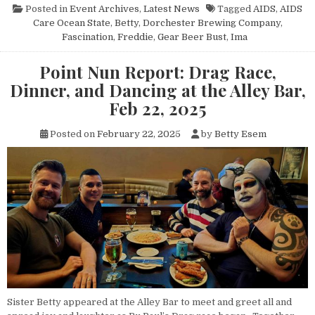
Posted in
Event Archives
,
Latest News
Tagged
AIDS
,
AIDS
Care Ocean State
,
Betty
,
Dorchester Brewing Company
,
Fascination
,
Freddie
,
Gear Beer Bust
,
Ima
Point Nun Report: Drag Race,
Dinner, and Dancing at the Alley Bar,
Feb 22, 2025
Posted on
February 22, 2025
by
Betty Esem
Sister Betty appeared at the Alley Bar to meet and greet all and