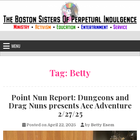
Skip to content
The Boston Sisters of Perpetual Ind
Convent of the Commonwealth
MENU
Tag:
Betty
Point Nun Report: Dungeons and
Drag Nuns presents Ace Adventure
2/27/25
Posted on
April 22, 2025
by
Betty Esem