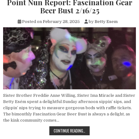
Point Nun Report: Fascination Gear
Beer Bust 2/16/25
Posted on
February 28, 2025
by
Betty Esem
Sister Brother Freddie Anne Willing, Sister Ima Miracle and Sister
Betty Esém spent a delightful Sunday afternoon sippin’ sips, and
clippin’ nips trying to measure gorgeous bods with raffle tickets.
The bimonthly Fascination Gear Beer Bust is always a delight, as
the kink community comes…
POINT NUN REPORT: FASCINATION 
CONTINUE READING…