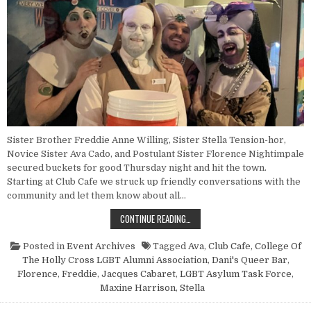
Sister Brother Freddie Anne Willing, Sister Stella Tension-hor,
Novice Sister Ava Cado, and Postulant Sister Florence Nightimpale
secured buckets for good Thursday night and hit the town.
Starting at Club Cafe we struck up friendly conversations with the
community and let them know about all…
POINT NUN REPORT: PENNY DRIVE
CONTINUE READING…
Posted in
Event Archives
Tagged
Ava
,
Club Cafe
,
College Of
The Holly Cross LGBT Alumni Association
,
Dani's Queer Bar
,
Florence
,
Freddie
,
Jacques Cabaret
,
LGBT Asylum Task Force
,
Maxine Harrison
,
Stella