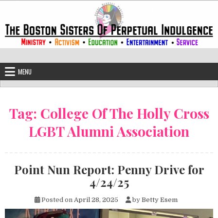
Skip to content
The Boston Sisters of Perpetual Ind
Convent of the Commonwealth
MENU
Tag:
College Of The Holly Cross
LGBT Alumni Association
Point Nun Report: Penny Drive for
4/24/25
Posted on
April 28, 2025
by
Betty Esem