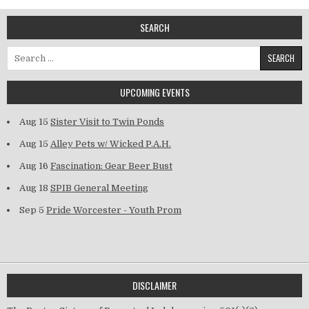
SEARCH
Search for:
UPCOMING EVENTS
Aug 15
Sister Visit to Twin Ponds
Aug 15
Alley Pets w/ Wicked P.A.H.
Aug 16
Fascination: Gear Beer Bust
Aug 18
SPIB General Meeting
Sep 5
Pride Worcester - Youth Prom
DISCLAIMER