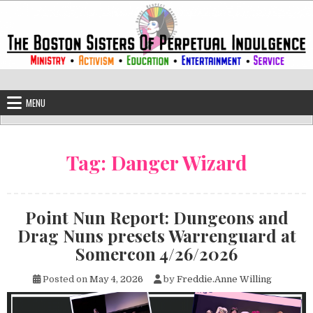
Skip to content
The Boston Sisters of Perpetual Ind
Convent of the Commonwealth
MENU
Tag:
Danger Wizard
Point Nun Report: Dungeons and
Drag Nuns presets Warrenguard at
Somercon 4/26/2026
Posted on
May 4, 2026
by
Freddie.Anne Willing