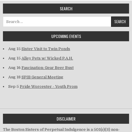
SEARCH
Search for:
UPCOMING EVENTS
Aug 15
Sister Visit to Twin Ponds
Aug 15
Alley Pets w/ Wicked P.A.H.
Aug 16
Fascination: Gear Beer Bust
Aug 18
SPIB General Meeting
Sep 5
Pride Worcester - Youth Prom
DISCLAIMER
The Boston Sisters of Perpetual Indulgence is a 501(c)(3) non-