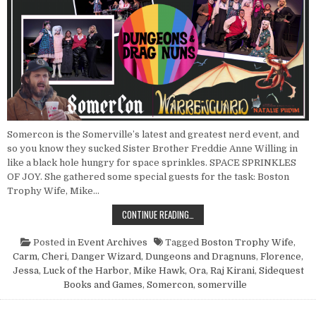
Somercon is the Somerville’s latest and greatest nerd event, and
so you know they sucked Sister Brother Freddie Anne Willing in
like a black hole hungry for space sprinkles. SPACE SPRINKLES
OF JOY. She gathered some special guests for the task: Boston
Trophy Wife, Mike…
POINT NUN REPORT: DUNGEONS A
CONTINUE READING…
Posted in
Event Archives
Tagged
Boston Trophy Wife
,
Carm
,
Cheri
,
Danger Wizard
,
Dungeons and Dragnuns
,
Florence
,
Jessa
,
Luck of the Harbor
,
Mike Hawk
,
Ora
,
Raj Kirani
,
Sidequest
Books and Games
,
Somercon
,
somerville