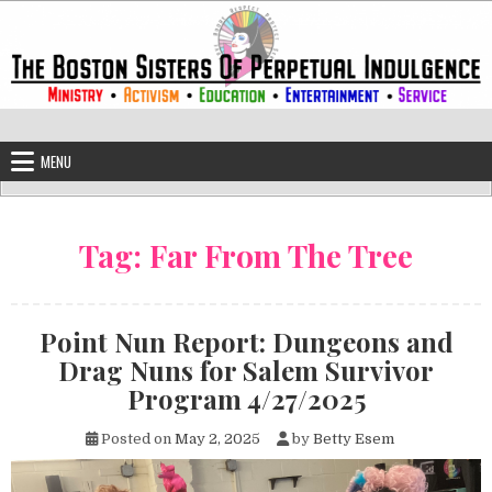
Skip to content
The Boston Sisters of Perpetual Ind
Convent of the Commonwealth
MENU
Tag:
Far From The Tree
Point Nun Report: Dungeons and
Drag Nuns for Salem Survivor
Program 4/27/2025
Posted on
May 2, 2025
by
Betty Esem