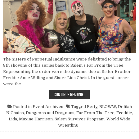
The Sisters of Perpetual Indulgence were delighted to bring the
8th showing of this series back to Salem’s Far From the Tree.
Representing the order were the dynamic duo of Sister Brother
Freddie Anne Willing and Sister Lida Christ. In the guest corner
were the…
POINT NUN REPORT: DUNGEONS A
CONTINUE READING…
Posted in
Event Archives
Tagged
Betty
,
BLOWW
,
Delilah
N'Chains
,
Dungeons and Dragnuns
,
Far From The Tree
,
Freddie
,
Lida
,
Maxine Harrison
,
Salem Survivor Program
,
World Wide
Wrestling