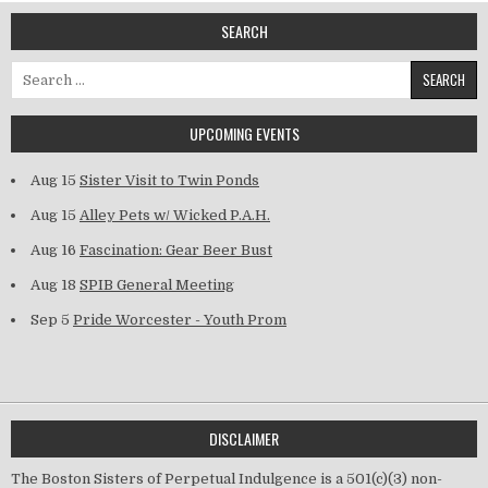
SEARCH
Search for:
UPCOMING EVENTS
Aug 15
Sister Visit to Twin Ponds
Aug 15
Alley Pets w/ Wicked P.A.H.
Aug 16
Fascination: Gear Beer Bust
Aug 18
SPIB General Meeting
Sep 5
Pride Worcester - Youth Prom
DISCLAIMER
The Boston Sisters of Perpetual Indulgence is a 501(c)(3) non-