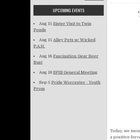
UPCOMING EVENTS
Aug 15
Sister Visit to Twin
Ponds
Aug 15
Alley Pets w/ Wicked
P.A.H.
Aug 16
Fascination: Gear Beer
Bust
Aug 18
SPIB General Meeting
Sep 5
Pride Worcester - Youth
Prom
Today, we mour
a positive for