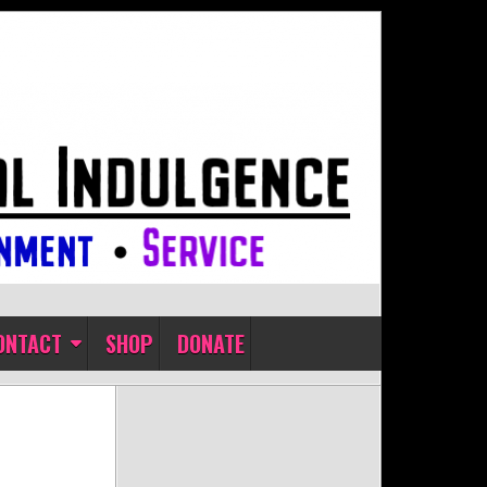
ONTACT
SHOP
DONATE