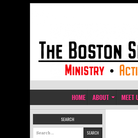
Skip to content
The Boston Sisters of Perpet
Convent of the Commonwealth
HOME
ABOUT
MEET 
SEARCH
Search for: