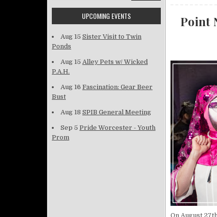
UPCOMING EVENTS
Point 
Aug 15
Sister Visit to Twin
Ponds
Aug 15
Alley Pets w/ Wicked
P.A.H.
Aug 16
Fascination: Gear Beer
Bust
Aug 18
SPIB General Meeting
Sep 5
Pride Worcester - Youth
Prom
On August 27th