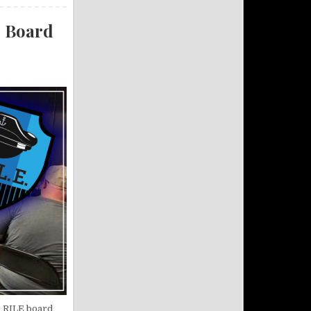
. Board
e RILE board