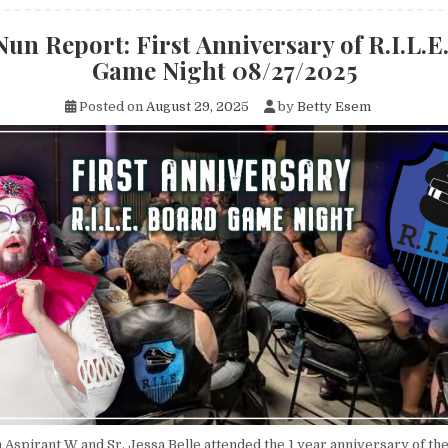
Nun Report: First Anniversary of R.I.L.E
Game Night 08/27/2025
Posted on
August 29, 2025
by
Betty Esem
 Aspirant W and Sr. Jessa Belle attended the 1 year anniversary of th