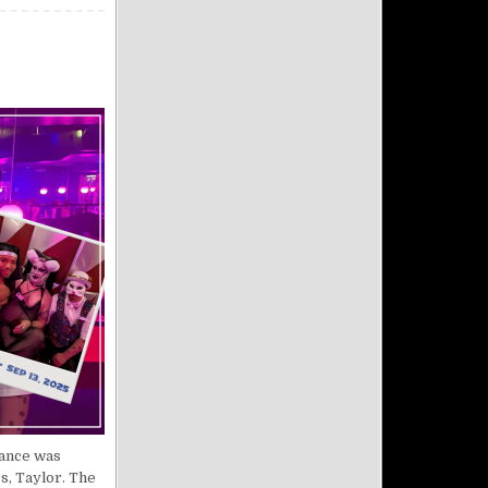
dance was
s, Taylor. The