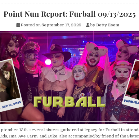
Point Nun Report: Furball 09/13/2025
Posted on
September 17, 2025
by
Betty Esem
ptember 13th, several sisters gathered at legacy for Furball In atten
Lida, Ima, Ave Carm, and Luke, also accompanied by friend of the Sister