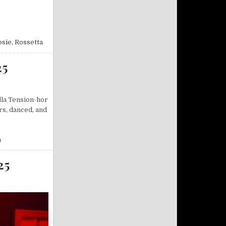
13/2025
osie
,
Rossetta
25
lla Tension-hor
rs, danced, and
a
25