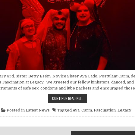
y 3rd, Sister Betty Esém, Novice Sister Ava Cado, Postulant Carm, d
is Fascination at Legacy. We greeted our fellow kinksters, danced, and
craments of safe sex: condoms and lube packets and encouraged those
POINT NUN REPORT: FASCINATION 
CONTINUE READING…
Posted in
Latest News
Tagged
Ava
,
Carm
,
Fascination
,
Legacy