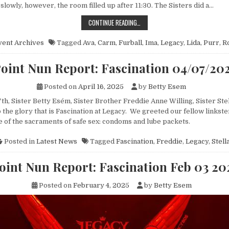
lowly, however, the room filled up after 11:30. The Sisters did a…
POINT NUN REPORT: FURBALL 09/
CONTINUE READING…
vent Archives
Tagged
Ava
,
Carm
,
Furball
,
Ima
,
Legacy
,
Lida
,
Purr
,
R
oint Nun Report: Fascination 04/07/20
Posted on
April 16, 2025
by
Betty Esem
th, Sister Betty Esém, Sister Brother Freddie Anne Willing, Sister Ste
the glory that is Fascination at Legacy. We greeted our fellow linkste
 of the sacraments of safe sex: condoms and lube packets.
Posted in
Latest News
Tagged
Fascination
,
Freddie
,
Legacy
,
Stell
oint Nun Report: Fascination Feb 03 20
Posted on
February 4, 2025
by
Betty Esem