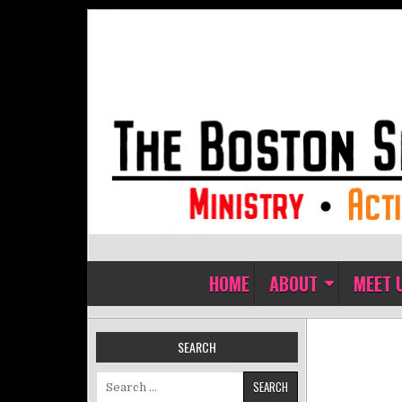
Skip to content
The Boston Sisters of Perpet
Convent of the Commonwealth
HOME
ABOUT
MEET 
SEARCH
Search for: