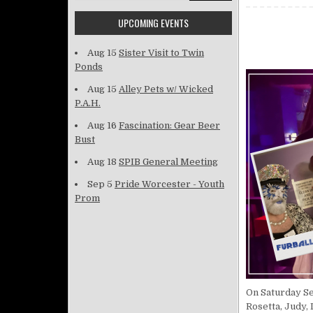
UPCOMING EVENTS
Aug 15
Sister Visit to Twin
Ponds
Aug 15
Alley Pets w/ Wicked
P.A.H.
Aug 16
Fascination: Gear Beer
Bust
Aug 18
SPIB General Meeting
Sep 5
Pride Worcester - Youth
Prom
On Saturday Se
Rosetta, Judy, 