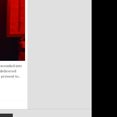
escended into
 delivered
 present to…
FEB 03 2025