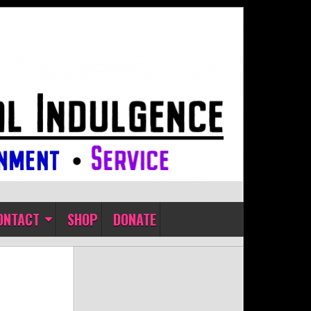
ONTACT
SHOP
DONATE