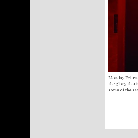
Monday Februar
the glory that 
some of the sa