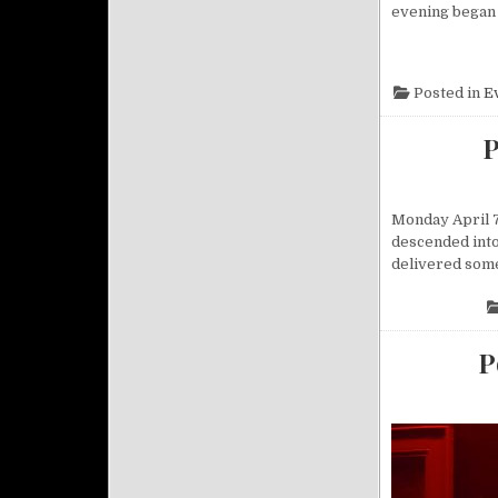
evening began s
Posted in
E
P
Monday April 7
descended into 
delivered some
P