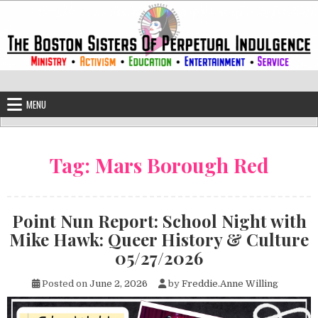
Skip to content
The Boston Sisters of Perpetual Ind
Convent of the Commonwealth
MENU
Tag:
Mars Borough Red
Point Nun Report: School Night with
Mike Hawk: Queer History & Culture
05/27/2026
Posted on
June 2, 2026
by
Freddie.Anne Willing