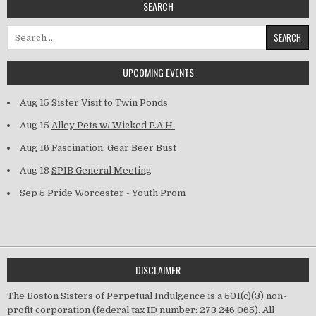
SEARCH
Search for:
UPCOMING EVENTS
Aug 15
Sister Visit to Twin Ponds
Aug 15
Alley Pets w/ Wicked P.A.H.
Aug 16
Fascination: Gear Beer Bust
Aug 18
SPIB General Meeting
Sep 5
Pride Worcester - Youth Prom
DISCLAIMER
The Boston Sisters of Perpetual Indulgence is a 501(c)(3) non-
profit corporation (federal tax ID number: 273 246 065). All