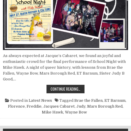
As always expected at Jacque’s Cabaret, we found an joyful and
enthusiastic crowd for the final performance of School Night with
Mike Hawk. A night of queer history, with lessons from Brae the
Fallen, Wayne Bow, Mars Borough Red, ET Barnum, Sister Judy B
Good,…
POINT NUN REPORT: SCHOOL NIGH
CONTINUE READING…
Posted in
Latest News
Tagged
Brae the Fallen
,
ET Barnum
,
Florence
,
Freddie
,
Jacques Cabaret
,
Judy
,
Mars Borough Red
,
Mike Hawk
,
Wayne Bow