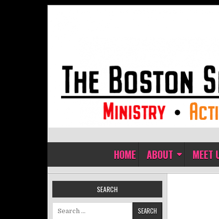
Skip to content
The Boston Sisters of Perpet
Convent of the Commonwealth
HOME
ABOUT
MEET 
SEARCH
Search for: