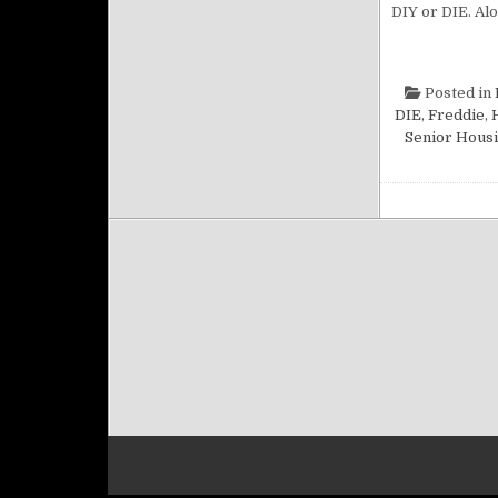
DIY or DIE. Alo
Posted in
DIE
,
Freddie
,
Senior Hous