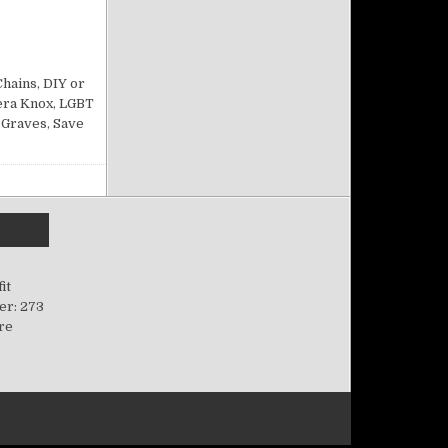
ACQUE’S CABARET 12/22/24
Chains
,
DIY or
era Knox
,
LGBT
 Graves
,
Save
it
er: 273
ere