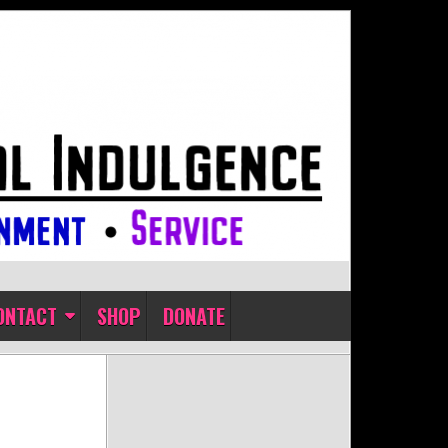
ONTACT
SHOP
DONATE