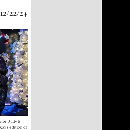
 12/22/24
ister Judy B
gays edition of