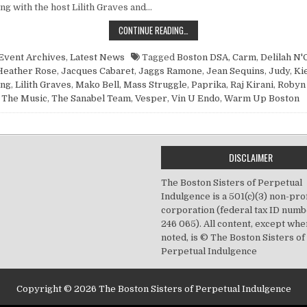
ng with the host Lilith Graves and…
POINT NUN REPORT: DIY OR DIE, J
CONTINUE READING…
Event Archives
,
Latest News
Tagged
Boston DSA
,
Carm
,
Delilah N'
Heather Rose
,
Jacques Cabaret
,
Jaggs Ramone
,
Jean Sequins
,
Judy
,
Ki
ing
,
Lilith Graves
,
Mako Bell
,
Mass Struggle
,
Paprika
,
Raj Kirani
,
Robyn
The Music
,
The Sanabel Team
,
Vesper
,
Vin U Endo
,
Warm Up Boston
DISCLAIMER
The Boston Sisters of Perpetual
Indulgence is a 501(c)(3) non-prof
corporation (federal tax ID numb
246 065). All content, except wh
noted, is © The Boston Sisters of
Perpetual Indulgence
Copyright © 2026 The Boston Sisters of Perpetual Indulgence