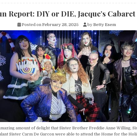
n Report: DIY or DIE, Jacque’s Cabaret
Posted on
February 28, 2025
by
Betty Esem
 amazing amount of delight that Sister Brother Freddie Anne Willing, S
lant Sister Carm De Garcon were able to attend the Home for the Holi