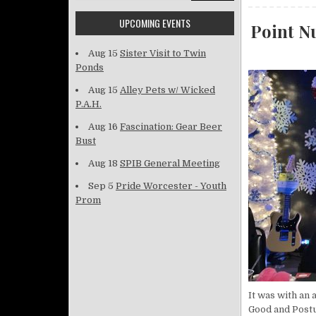
UPCOMING EVENTS
Point Nu
Aug 15
Sister Visit to Twin
Ponds
Aug 15
Alley Pets w/ Wicked
P.A.H.
Aug 16
Fascination: Gear Beer
Bust
Aug 18
SPIB General Meeting
Sep 5
Pride Worcester - Youth
Prom
It was with an
Good and Postu