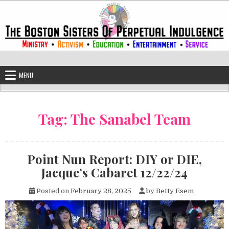
Skip to content
The Boston Sisters of Perpetual Ind
Convent of the Commonwealth
MENU
Tag:
The Sanabel Team
Point Nun Report: DIY or DIE,
Jacque’s Cabaret 12/22/24
Posted on
February 28, 2025
by
Betty Esem