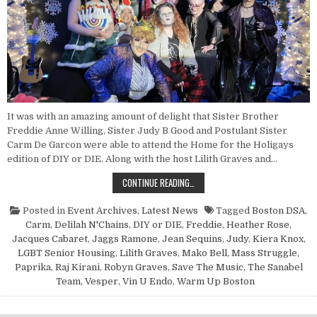
It was with an amazing amount of delight that Sister Brother
Freddie Anne Willing, Sister Judy B Good and Postulant Sister
Carm De Garcon were able to attend the Home for the Holigays
edition of DIY or DIE. Along with the host Lilith Graves and…
POINT NUN REPORT: DIY OR DIE, J
CONTINUE READING…
Posted in
Event Archives
,
Latest News
Tagged
Boston DSA
,
Carm
,
Delilah N'Chains
,
DIY or DIE
,
Freddie
,
Heather Rose
,
Jacques Cabaret
,
Jaggs Ramone
,
Jean Sequins
,
Judy
,
Kiera Knox
,
LGBT Senior Housing
,
Lilith Graves
,
Mako Bell
,
Mass Struggle
,
Paprika
,
Raj Kirani
,
Robyn Graves
,
Save The Music
,
The Sanabel
Team
,
Vesper
,
Vin U Endo
,
Warm Up Boston