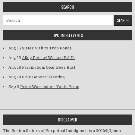
SEARCH
Search for:
UPCOMING EVENTS
Aug 15
Sister Visit to Twin Ponds
Aug 15
Alley Pets w/ Wicked P.A.H.
Aug 16
Fascination: Gear Beer Bust
Aug 18
SPIB General Meeting
Sep 5
Pride Worcester - Youth Prom
DISCLAIMER
The Boston Sisters of Perpetual Indulgence is a 501(c)(3) non-