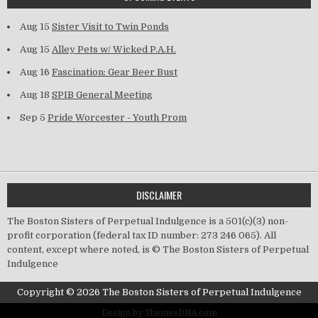
Aug 15
Sister Visit to Twin Ponds
Aug 15
Alley Pets w/ Wicked P.A.H.
Aug 16
Fascination: Gear Beer Bust
Aug 18
SPIB General Meeting
Sep 5
Pride Worcester - Youth Prom
DISCLAIMER
The Boston Sisters of Perpetual Indulgence is a 501(c)(3) non-
profit corporation (federal tax ID number: 273 246 065). All
content, except where noted, is © The Boston Sisters of Perpetual
Indulgence
Copyright © 2026 The Boston Sisters of Perpetual Indulgence
Design by ThemesDNA.com