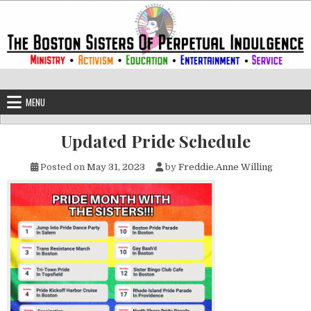
Skip to content
The Boston Sisters of Perpetual Ind
Convent of the Commonwealth
MENU
Updated Pride Schedule
Posted on
May 31, 2023
by
Freddie.Anne Willing