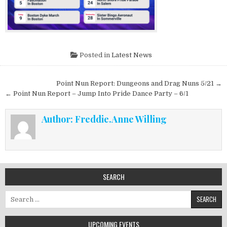
Posted in
Latest News
Post navigation
Point Nun Report: Dungeons and Drag Nuns 5/21 →
← Point Nun Report – Jump Into Pride Dance Party – 6/1
Author:
Freddie.Anne Willing
SEARCH
Search for:
UPCOMING EVENTS