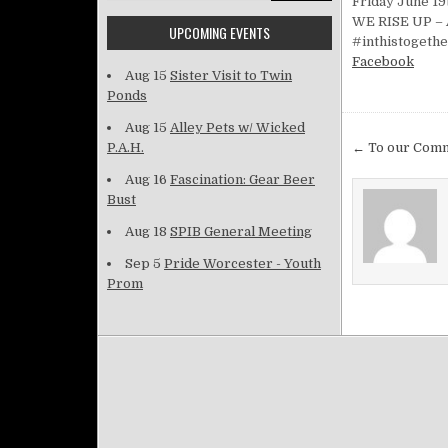
Friday June 19t
WE RISE UP – A
UPCOMING EVENTS
#inthistogeth
Facebook
Aug 15
Sister Visit to Twin
Ponds
Aug 15
Alley Pets w/ Wicked
Post na
P.A.H.
← To our Com
Aug 16
Fascination: Gear Beer
Bust
Aug 18
SPIB General Meeting
Sep 5
Pride Worcester - Youth
Prom