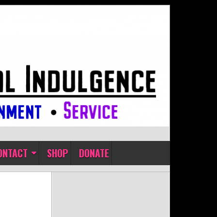
ONTACT
SHOP
DONATE