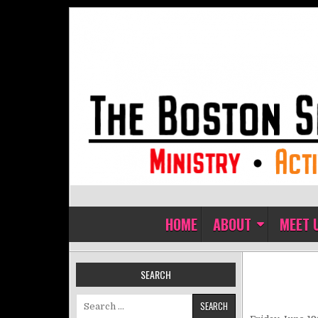
Skip to content
The Boston Sisters of Perpet
Convent of the Commonwealth
HOME
ABOUT
MEET 
SEARCH
Search for: