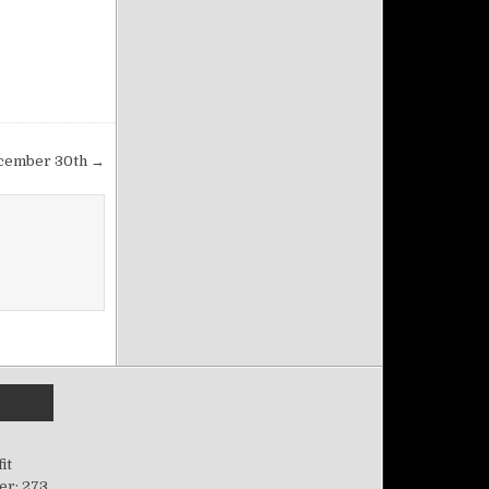
December 30th →
it
er: 273