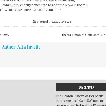
h – 8PM – 20 artists, multiple sisters, 1 hour long
 community charity concert to benefit the NAACP Boston.
er #weareyoursisters #blacklivesmatter
Posted in
Latest News
vigation
munity
Sister Bingo at Club Cafe! 
Author:
Aria Inyette
DISCLAIMER
The Boston Sisters of Perpetual
Indulgence is a 501(c)(3) non-prof
corporation (federal tax ID numb