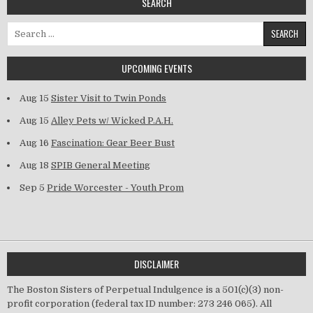
SEARCH
Search for:
UPCOMING EVENTS
Aug 15
Sister Visit to Twin Ponds
Aug 15
Alley Pets w/ Wicked P.A.H.
Aug 16
Fascination: Gear Beer Bust
Aug 18
SPIB General Meeting
Sep 5
Pride Worcester - Youth Prom
DISCLAIMER
The Boston Sisters of Perpetual Indulgence is a 501(c)(3) non-
profit corporation (federal tax ID number: 273 246 065). All