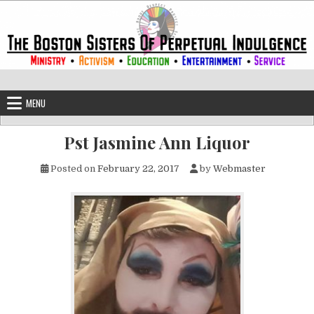
Skip to content
The Boston Sisters of Perpetual Ind
Convent of the Commonwealth
MENU
Pst Jasmine Ann Liquor
Posted on
February 22, 2017
by
Webmaster