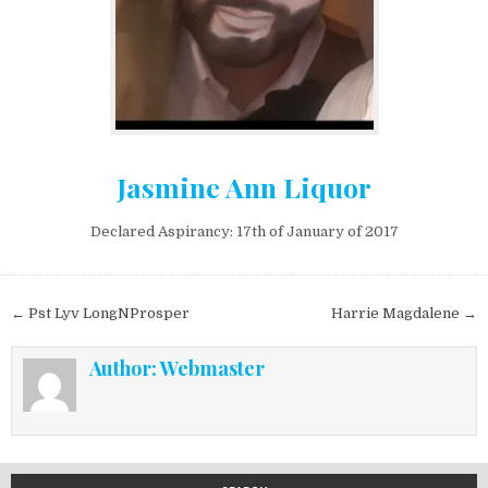
Jasmine Ann Liquor
Declared Aspirancy: 17th of January of 2017
Post navigation
← Pst Lyv LongNProsper
Harrie Magdalene →
Author:
Webmaster