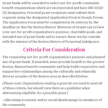
Grant funds will be awarded to select not-for-profit community
benefit organizations which are incorporated and have IRS 501(c)
(3) designation. Potential grant recipients must submit their
requests using the designated Application Form in Google Forms.
The Application Form must be completed in its entirety by the
deadline so that the Boston Sisters’ Mistress of Grants can review
your not-for-profit organization’s purpose, charitable goals, and
intended use of grant funds and to ensure these works coincide
with the mission of the Boston Sisters of Perpetual Indulgence.
Criteria For Consideration
The requesting not-for-profit organization’s purpose and planned
use of grant funds, if awarded, must provide benefit to the greater
Boston, Massachusetts community and help build cooperative and
supportive relationships among the culturally and ethnically
diverse peoples of the Boston area as described below:
(Please note: Organizations seeking a grant do not need to meet all
of these criteria, but should view them as a guideline when
determining eligibility for a possible grant.)
• Alleviating economic and/or social disadvantage to members of
the community.