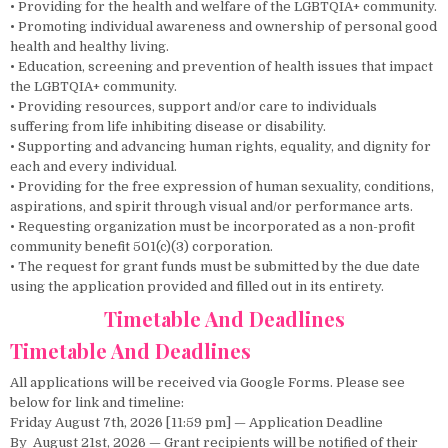
• Providing for the health and welfare of the LGBTQIA+ community.
• Promoting individual awareness and ownership of personal good
health and healthy living.
• Education, screening and prevention of health issues that impact
the LGBTQIA+ community.
• Providing resources, support and/or care to individuals
suffering from life inhibiting disease or disability.
• Supporting and advancing human rights, equality, and dignity for
each and every individual.
• Providing for the free expression of human sexuality, conditions,
aspirations, and spirit through visual and/or performance arts.
• Requesting organization must be incorporated as a non-profit
community benefit 501(c)(3) corporation.
• The request for grant funds must be submitted by the due date
using the application provided and filled out in its entirety.
Timetable And Deadlines
Timetable And Deadlines
All applications will be received via Google Forms. Please see
below for link and timeline:
Friday August 7th, 2026 [11:59 pm] — Application Deadline
By August 21st, 2026 — Grant recipients will be notified of their