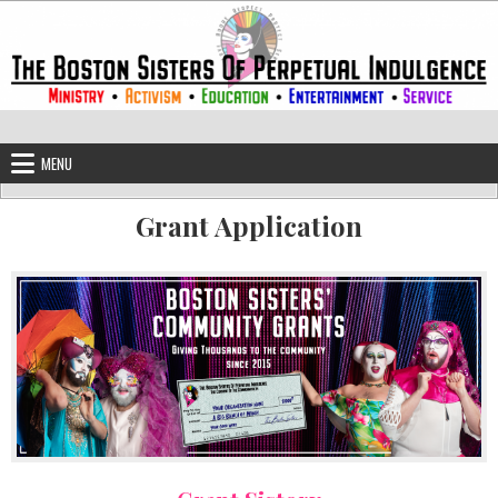
Skip to content
The Boston Sisters of Perpetual Ind
Convent of the Commonwealth
MENU
Grant Application