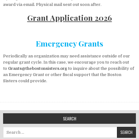
award via email. Physical mail sent out soon after.
Grant Application 2026
Emergency Grants
Periodically an organization may need assistance outside of our
regular grant cycle. In this case, we encourage you to reach out
to
Grants@thebostonsisters.org
to inquire about the possibility of
an Emergency Grant or other fiscal support that the Boston
Sisters could provide.
SEARCH
Search for: