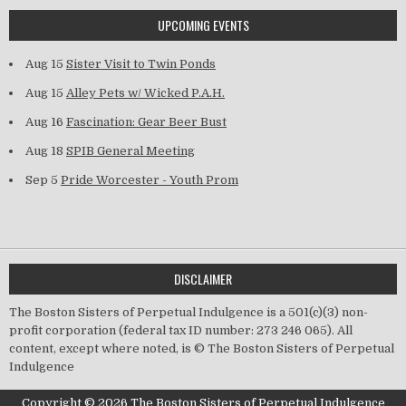
UPCOMING EVENTS
Aug 15
Sister Visit to Twin Ponds
Aug 15
Alley Pets w/ Wicked P.A.H.
Aug 16
Fascination: Gear Beer Bust
Aug 18
SPIB General Meeting
Sep 5
Pride Worcester - Youth Prom
DISCLAIMER
The Boston Sisters of Perpetual Indulgence is a 501(c)(3) non-
profit corporation (federal tax ID number: 273 246 065). All
content, except where noted, is © The Boston Sisters of Perpetual
Indulgence
Copyright © 2026 The Boston Sisters of Perpetual Indulgence