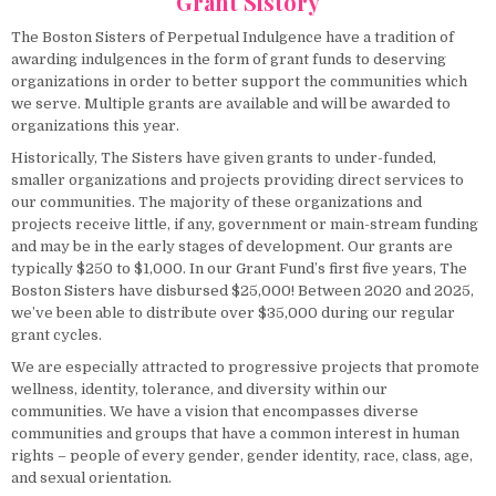
Grant Sistory
The Boston Sisters of Perpetual Indulgence have a tradition of
awarding indulgences in the form of grant funds to deserving
organizations in order to better support the communities which
we serve. Multiple grants are available and will be awarded to
organizations this year.
Historically, The Sisters have given grants to under-funded,
smaller organizations and projects providing direct services to
our communities. The majority of these organizations and
projects receive little, if any, government or main-stream funding
and may be in the early stages of development. Our grants are
typically $250 to $1,000. In our Grant Fund’s first five years, The
Boston Sisters have disbursed $25,000! Between 2020 and 2025,
we’ve been able to distribute over $35,000 during our regular
grant cycles.
We are especially attracted to progressive projects that promote
wellness, identity, tolerance, and diversity within our
communities. We have a vision that encompasses diverse
communities and groups that have a common interest in human
rights – people of every gender, gender identity, race, class, age,
and sexual orientation.