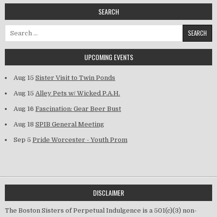
SEARCH
Search for:
UPCOMING EVENTS
Aug 15
Sister Visit to Twin Ponds
Aug 15
Alley Pets w/ Wicked P.A.H.
Aug 16
Fascination: Gear Beer Bust
Aug 18
SPIB General Meeting
Sep 5
Pride Worcester - Youth Prom
DISCLAIMER
The Boston Sisters of Perpetual Indulgence is a 501(c)(3) non-