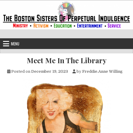
Skip to content
The Boston Sisters of Perpetual Ind
Convent of the Commonwealth
MENU
Meet Me In The Library
Posted on
December 19, 2023
by
Freddie.Anne Willing