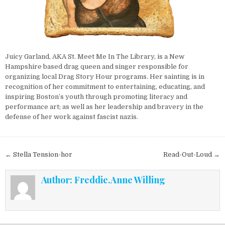
Juicy Garland, AKA St. Meet Me In The Library, is a New
Hampshire based drag queen and singer responsible for
organizing local Drag Story Hour programs. Her sainting is in
recognition of her
commitment to entertaining, educating, and
inspiring Boston’s youth through promoting literacy and
performance art; as well as her leadership and bravery in the
defense of her work against fascist nazis.
Post navigation
← Stella Tension-hor
Read-Out-Loud →
Author:
Freddie.Anne Willing