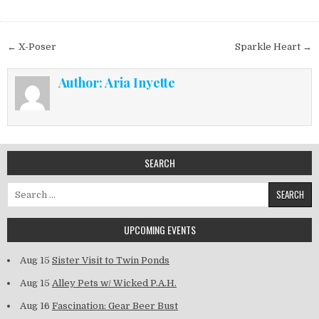
Post navigation
← X-Poser
Sparkle Heart →
Author:
Aria Inyette
SEARCH
Search for:
UPCOMING EVENTS
Aug 15
Sister Visit to Twin Ponds
Aug 15
Alley Pets w/ Wicked P.A.H.
Aug 16
Fascination: Gear Beer Bust