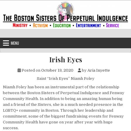
Skip to content
The Boston Sisters of Perpetual Ind
Convent of the Commonwealth
MENU
Irish Eyes
Posted on
October 13, 2020
by
Aria Inyette
Saint “Irish Eyes” Niamh Foley
Niamh Foley has been an instrumental part of the relationship
between the Boston Sisters of Perpetual Indulgence and Fenway
Community Health. In addition to being an amazing human being
and a friend of the Sisters, she is a much needed presence in the
LGBTQ+ community in Boston. Through her leadership and
commitment, some of the biggest fundraising events for Fenway
Community Health have gone on year after year with huge
success.