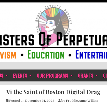
ual Indulgence
US
EVENTS
OUR PROGRAMS
GRANTS
C
Vi the Saint of Boston Digital Drag
Posted on
December 14, 2023
by
Freddie.Anne Willing