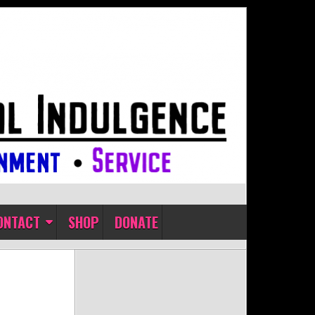
ONTACT
SHOP
DONATE