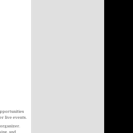
opportunities
r live events.
 organizer.
sing, and