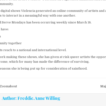
ommunity.
digital shows Violencia generated an online community of artists and 
s to interact in a meaningful way with one another.
d Serve Mondays has been occurring weekly since March 16.
 have:
s
nity together
ts reach to a national and international level.
rk making these shows, she has given at risk queer artists the oppor
ome, which for many has made the difference of surviving.
 reasons she is being put up for consideration of sainthood.
vigation
 Zoomabout
Maj
Author:
Freddie.Anne Willing