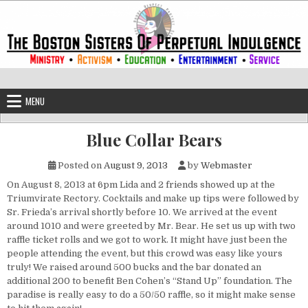
Skip to content
The Boston Sisters of Perpetual Ind
Convent of the Commonwealth
MENU
Blue Collar Bears
Posted on
August 9, 2013
by
Webmaster
On August 8, 2013 at 6pm Lida and 2 friends showed up at the
Triumvirate Rectory. Cocktails and make up tips were followed by
Sr. Frieda’s arrival shortly before 10. We arrived at the event
around 1010 and were greeted by Mr. Bear. He set us up with two
raffle ticket rolls and we got to work. It might have just been the
people attending the event, but this crowd was easy like yours
truly! We raised around 500 bucks and the bar donated an
additional 200 to benefit Ben Cohen’s “Stand Up” foundation. The
paradise is really easy to do a 50/50 raffle, so it might make sense