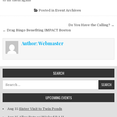
to hit them again!
Posted in
Event Archives
Post navigation
Do You Have the Calling? →
← Drag Bingo Benefiting IMPACT Boston
Author:
Webmaster
SEARCH
Search for:
UPCOMING EVENTS
Aug 15
Sister Visit to Twin Ponds