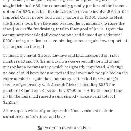
single tickets for $5, the community greatly preferred the inseam
option for $20, much to the delight of everyone involved! After the
Imperial Court presented a very generous $1000 check to H2B,
the Sisters took the stage and pushed the community to raise the
then $632 raffle fundraising total to their goal of $750. Again, the
community exceeded all expectations and donated an additional
$220 during our final ask– reminding us once again how important
it is to push in the end!
To finish the night, Sisters Luvinya and Lida auctioned off rider
numbers 13 and 69. Sister Luvinya was especially proud of her
microphone commentary, which has greatly improved. Although
no one should have been surprised by how much people bid on the
rider numbers, again the community reiterated the evening’s
theme of generosity with Joseph Richards bidding $650 for
number 13 and John Koss bidding $700 for 69. By the end of the
night, the nuns had raised a surprisingly large grand total of
$2,202!!
After a quick whirl of goodbyes, the Nuns vanished in their
signature poof of glitter and love!
Posted in
Event Archives