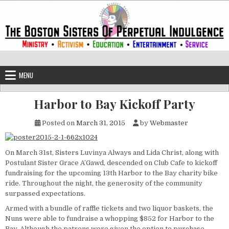
Skip to content
The Boston Sisters of Perpetual Ind
Convent of the Commonwealth
MENU
Harbor to Bay Kickoff Party
Posted on
March 31, 2015
by
Webmaster
On March 31st, Sisters Luvinya Always and Lida Christ, along with
Postulant Sister Grace A’Gawd, descended on Club Cafe to kickoff
fundraising for the upcoming 13th Harbor to the Bay charity bike
ride. Throughout the night, the generosity of the community
surpassed expectations.
Armed with a bundle of raffle tickets and two liquor baskets, the
Nuns were able to fundraise a whopping $852 for Harbor to the
Bay. Although the patrons were given the option to purchase