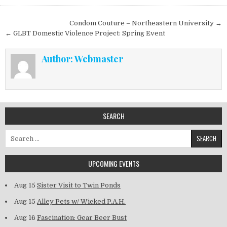
Post navigation
Condom Couture – Northeastern University →
← GLBT Domestic Violence Project: Spring Event
Author:
Webmaster
SEARCH
Search for:
UPCOMING EVENTS
Aug 15
Sister Visit to Twin Ponds
Aug 15
Alley Pets w/ Wicked P.A.H.
Aug 16
Fascination: Gear Beer Bust