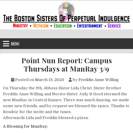
Skip to content
The Boston Sisters of Perpetual Ind
Convent of the Commonwealth
MENU
Point Nun Report: Campus
Thursdays at ManRay 3/9
Posted on
March 13, 2023
by
Freddie.Anne Willing
On Thursday the 9th, Abbess Sister Lida Christ, Sister Brother
Freddie Anne Willing and Novice Sister Judy B Good stormed the
new ManRay in Central Square. There was much dancing, we made
some new friends, and by request we blessed the space. Thanks to
Boudoir for the invite and the tunes.
Afterwards Lida and Freddie blessed a pizza.
A Blessing for ManRay: