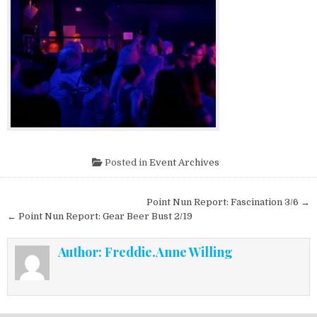
Posted in
Event Archives
Post navigation
Point Nun Report: Fascination 3/6 →
← Point Nun Report: Gear Beer Bust 2/19
Author:
Freddie.Anne Willing