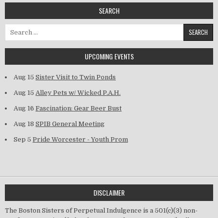
SEARCH
Search for:
UPCOMING EVENTS
Aug 15
Sister Visit to Twin Ponds
Aug 15
Alley Pets w/ Wicked P.A.H.
Aug 16
Fascination: Gear Beer Bust
Aug 18
SPIB General Meeting
Sep 5
Pride Worcester - Youth Prom
DISCLAIMER
The Boston Sisters of Perpetual Indulgence is a 501(c)(3) non-