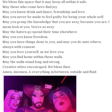
We bless this space that it may keep all within it safe.
May those who come here find joy.
May you know drink and dance, friendship and love.
May you never be made to feel guilty for being your whole self.
May you grasp the knowledge that you are sexy, because you are. I
mean look at you. You’re so sexy.
May the haters go spend their time elsewhere.
May you you know freedom.
May you have things done to you, and may you do unto others,
always with consent.
May you love yourself, as we love you.
May you find home within these walls.
May the walls stand long and strong.
Creative attire encouraged. We bless thee.
Amen, Awomen, A-everything in between, outside and fluid