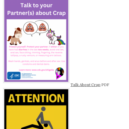
Talk About Crap
PDF