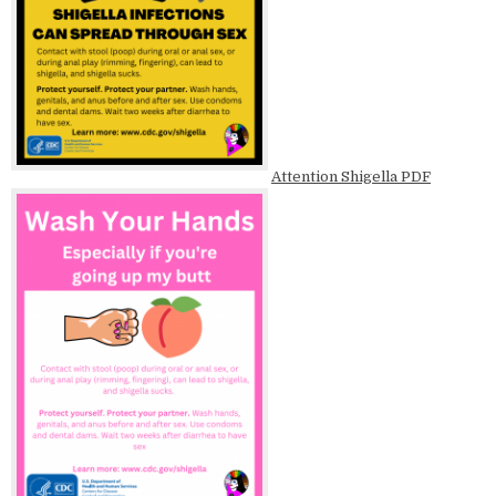
Attention Shigella PDF