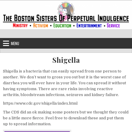
Skip to content
The Boston Sisters of Perpetual Ind
Convent of the Commonwealth
MENU
Shigella
Shigella is a bacteria that can easily spread from one person to
another. We don’t want to gross you out but it is the worst case of
diarrhea you will ever have in your life. You can spread it without
having symptoms. There are rare risks involving reactive
arthritis, bloodstream infections, seizures and kidney failure.
https://www.cdc.gov/shigella/index.html
The CDS did an ok making some posters but we thought they could
be a little more fierce. Feel free to download these and put them
up to spread information.