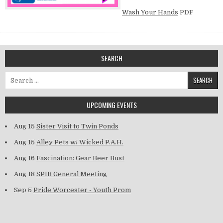
Wash Your Hands
PDF
SEARCH
Search for:
UPCOMING EVENTS
Aug 15
Sister Visit to Twin Ponds
Aug 15
Alley Pets w/ Wicked P.A.H.
Aug 16
Fascination: Gear Beer Bust
Aug 18
SPIB General Meeting
Sep 5
Pride Worcester - Youth Prom