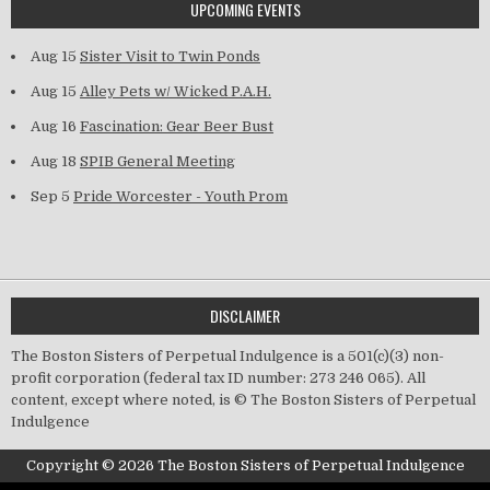
UPCOMING EVENTS
Aug 15
Sister Visit to Twin Ponds
Aug 15
Alley Pets w/ Wicked P.A.H.
Aug 16
Fascination: Gear Beer Bust
Aug 18
SPIB General Meeting
Sep 5
Pride Worcester - Youth Prom
DISCLAIMER
The Boston Sisters of Perpetual Indulgence is a 501(c)(3) non-
profit corporation (federal tax ID number: 273 246 065). All
content, except where noted, is © The Boston Sisters of Perpetual
Indulgence
Copyright © 2026 The Boston Sisters of Perpetual Indulgence