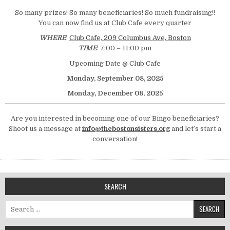
So many prizes! So many beneficiaries! So much fundraising!!
You can now find us at Club Cafe every quarter
WHERE
:
Club Cafe, 209 Columbus Ave, Boston
TIME
: 7:00 – 11:00 pm
Upcoming Date @ Club Cafe
Monday, September 08, 2025
Monday, December 08, 2025
Are you interested in becoming one of our Bingo beneficiaries?
Shoot us a message at
info@thebostonsisters.org
and let’s start a
conversation!
SEARCH
Search for: