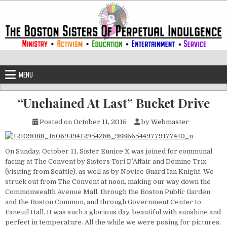
Skip to content
The Boston Sisters of Perpetual Ind
Convent of the Commonwealth
MENU
“Unchained At Last” Bucket Drive
Posted on
October 11, 2015
by
Webmaster
On Sunday, October 11, Sister Eunice X was joined for communal
facing at The Convent by Sisters Tori D’Affair and Domine Trix
(visiting from Seattle), as well as by Novice Guard Ian Knight. We
struck out from The Convent at noon, making our way down the
Commonwealth Avenue Mall, through the Boston Public Garden
and the Boston Common, and through Government Center to
Faneuil Hall. It was such a glorious day, beautiful with sunshine and
perfect in temperature. All the while we were posing for pictures,