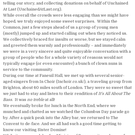
telling our story, and collecting donations on behalf of Unchained
At Last (UnchainedAtLast.org).
While overall the crowds were less engaging than we might have
hoped, we truly enjoyed some sweet surprises. Within the
Common, just a few steps ahead of us a group of young men
(mostly) jumped up and started calling out when they noticed us.
We collectively braced for insults or worse, but we stayed calm
and greeted them warmly and professionally – and immediately
we were in a very sincere and quite enjoyable conversation with a
group of people who for a whole variety of reasons would not
typically engage (or even encounter) a bunch of clown nuns in
service to the community.
During our time at Faneuil Hall, we met up with several senior-
aged singers from In Choir (Inchoir.co.uk/), a traveling group from
Brighton, about 60 miles south of London. They were so sweet that
we just had to stay and listen to their rendition of
It’s All About The
Bass
. It was
no treble
at all!
We eventually broke for lunch in the North End, where we
munched and chatted as we watched the Columbus Day parade go
by. After a quick peak into the Alley bar, we returned to The
Convent to de-face. And we all had such a good time getting to
know our visiting Sister Domine!