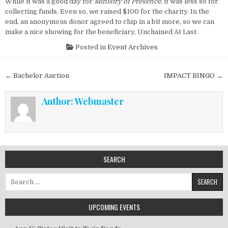
While it was a good day for
Ministry of Presence
, it was less so for
collecting funds. Even so, we raised $100 for the charity. In the
end, an anonymous donor agreed to chip in a bit more, so we can
make a nice showing for the beneficiary, Unchained At Last.
Posted in
Event Archives
Post navigation
← Bachelor Auction
IMPACT BINGO →
Author:
Webmaster
SEARCH
Search for:
UPCOMING EVENTS