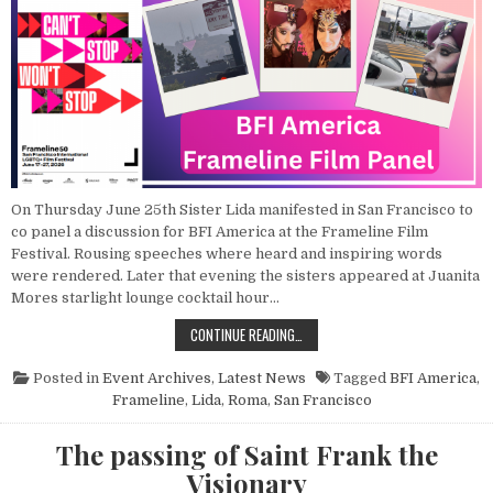
On Thursday June 25th Sister Lida manifested in San Francisco to
co panel a discussion for BFI America at the Frameline Film
Festival. Rousing speeches where heard and inspiring words
were rendered. Later that evening the sisters appeared at Juanita
Mores starlight lounge cocktail hour…
POINT NUN REPORT: PANEL DISCUSS
CONTINUE READING…
Posted in
Event Archives
,
Latest News
Tagged
BFI America
,
Frameline
,
Lida
,
Roma
,
San Francisco
The passing of Saint Frank the
Visionary