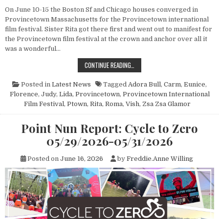
On June 10-15 the Boston Sf and Chicago houses converged in
Provincetown Massachusetts for the Provincetown international
film festival. Sister Rita got there first and went out to manifest for
the Provincetown film festival at the crown and anchor over all it
was a wonderful…
POINT NUN REPORT: PROVINCETOWN
CONTINUE READING…
Posted in
Latest News
Tagged
Adora Bull
,
Carm
,
Eunice
,
Florence
,
Judy
,
Lida
,
Provincetown
,
Provincetown International
Film Festival
,
Ptown
,
Rita
,
Roma
,
Vish
,
Zsa Zsa Glamor
Point Nun Report: Cycle to Zero
05/29/2026-05/31/2026
Posted on
June 16, 2026
by
Freddie.Anne Willing