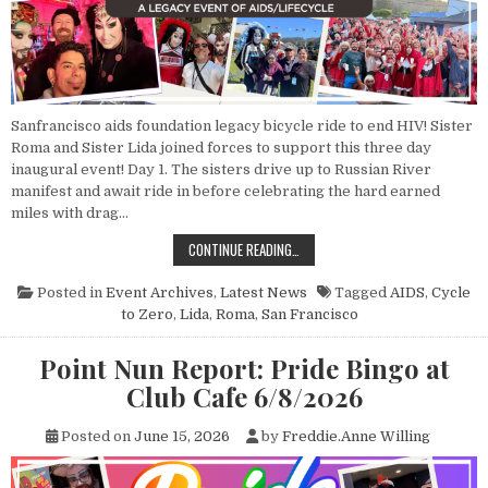
Sanfrancisco aids foundation legacy bicycle ride to end HIV! Sister
Roma and Sister Lida joined forces to support this three day
inaugural event! Day 1. The sisters drive up to Russian River
manifest and await ride in before celebrating the hard earned
miles with drag…
POINT NUN REPORT: CYCLE TO ZE
CONTINUE READING…
Posted in
Event Archives
,
Latest News
Tagged
AIDS
,
Cycle
to Zero
,
Lida
,
Roma
,
San Francisco
Point Nun Report: Pride Bingo at
Club Cafe 6/8/2026
Posted on
June 15, 2026
by
Freddie.Anne Willing