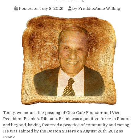
Posted on
July 8, 2026
by
Freddie.Anne Willing
Today, we mourn the passing of Club Cafe Founder and Vice
President Frank A. Ribaudo. Frank was a positive force in Boston
and beyond, having fostered a practice of community and caring.
He was sainted by the Boston Sisters on August 25th, 2012 as
Frank…