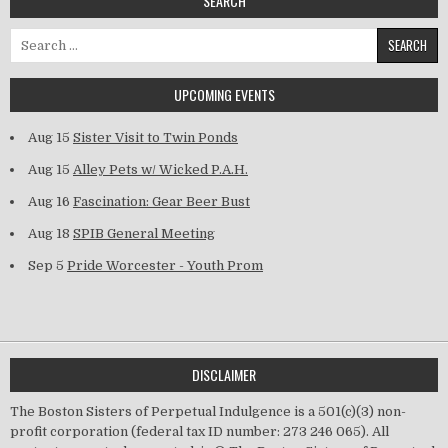
SEARCH
Search for:
UPCOMING EVENTS
Aug 15
Sister Visit to Twin Ponds
Aug 15
Alley Pets w/ Wicked P.A.H.
Aug 16
Fascination: Gear Beer Bust
Aug 18
SPIB General Meeting
Sep 5
Pride Worcester - Youth Prom
DISCLAIMER
The Boston Sisters of Perpetual Indulgence is a 501(c)(3) non-
profit corporation (federal tax ID number: 273 246 065). All