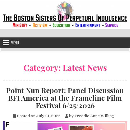
Skip to content
The Boston Sisters of Perpetual Ind
Convent of the Commonwealth
MENU
Category:
Latest News
Point Nun Report: Panel Discussion
BFI America at the Frameline Film
Festival 6/25/2026
Posted on
July 21, 2026
by
Freddie.Anne Willing