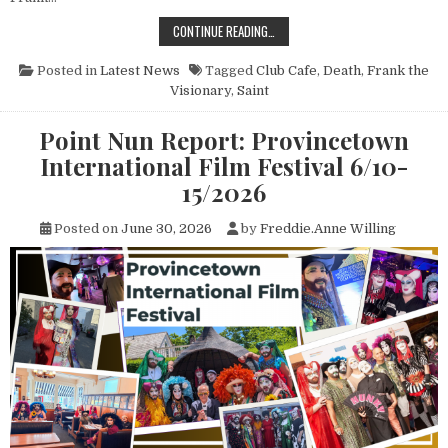
THE PASSING OF SAINT FRANK THE
CONTINUE READING…
Posted in
Latest News
Tagged
Club Cafe
,
Death
,
Frank the
Visionary
,
Saint
Point Nun Report: Provincetown
International Film Festival 6/10-
15/2026
Posted on
June 30, 2026
by
Freddie.Anne Willing