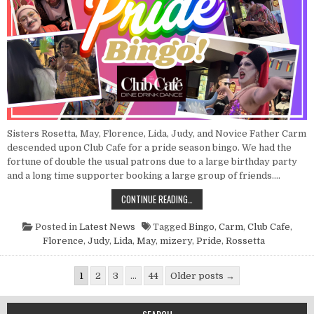
Sisters Rosetta, May, Florence, Lida, Judy, and Novice Father Carm
descended upon Club Cafe for a pride season bingo. We had the
fortune of double the usual patrons due to a large birthday party
and a long time supporter booking a large group of friends….
POINT NUN REPORT: PRIDE BINGO 
CONTINUE READING…
Posted in
Latest News
Tagged
Bingo
,
Carm
,
Club Cafe
,
Florence
,
Judy
,
Lida
,
May
,
mizery
,
Pride
,
Rossetta
Posts pagination
1
2
3
…
44
Older posts →