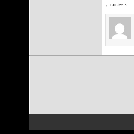
Post na
← Eunice X