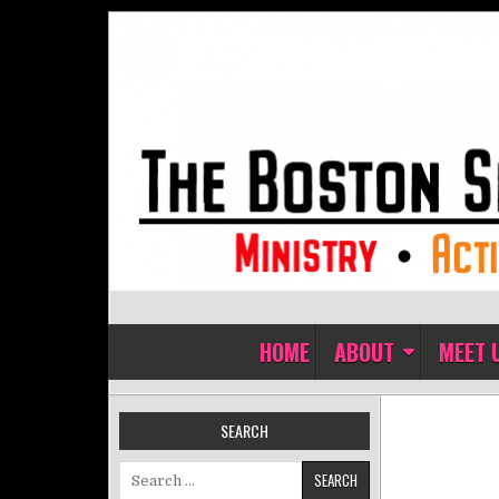
Skip to content
The Boston Sisters of Perpet
Convent of the Commonwealth
HOME
ABOUT
MEET 
SEARCH
Search for: