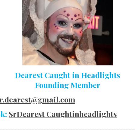
Dearest Caught in Headlights
Founding Member
r.dearest@gmail.com
ok:
SrDearest Caughtinheadlights