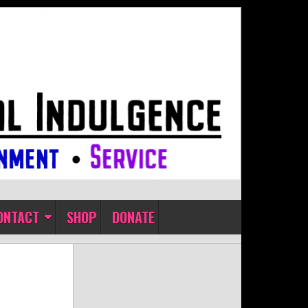
ONTACT
SHOP
DONATE