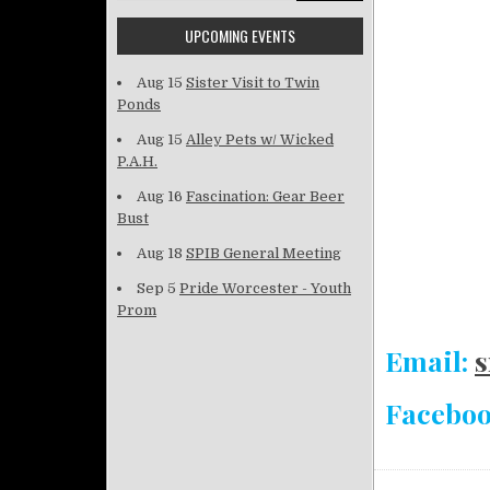
UPCOMING EVENTS
Aug 15
Sister Visit to Twin
Ponds
Aug 15
Alley Pets w/ Wicked
P.A.H.
Aug 16
Fascination: Gear Beer
Bust
Aug 18
SPIB General Meeting
Sep 5
Pride Worcester - Youth
Prom
Email:
s
Facebo