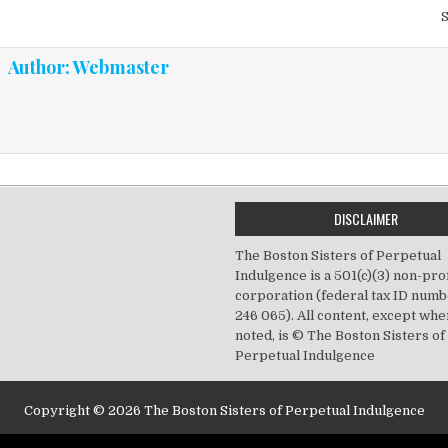
vigation
Author:
Webmaster
DISCLAIMER
The Boston Sisters of Perpetual
Indulgence is a 501(c)(3) non-prof
corporation (federal tax ID numb
246 065). All content, except wh
noted, is © The Boston Sisters of
Perpetual Indulgence
Copyright © 2026 The Boston Sisters of Perpetual Indulgence