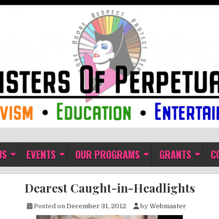
ual Indulgence
US
EVENTS
OUR PROGRAMS
GRANTS
C
Dearest Caught-in-Headlights
Posted on
December 31, 2012
by
Webmaster