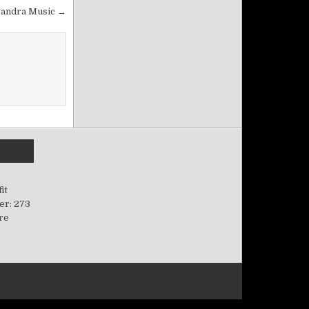
Sandra Music →
it
er: 273
ere