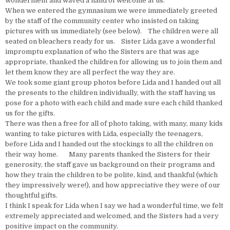
wonderment and waved a hand of welcome at us.
When we entered the gymnasium we were immediately greeted
by the staff of the community center who insisted on taking
pictures with us immediately (see below). The children were all
seated on bleachers ready for us. Sister Lida gave a wonderful
impromptu explanation of who the Sisters are that was age
appropriate, thanked the children for allowing us to join them and
let them know they are all perfect the way they are.
We took some giant group photos before Lida and I handed out all
the presents to the children individually, with the staff having us
pose for a photo with each child and made sure each child thanked
us for the gifts.
There was then a free for all of photo taking, with many, many kids
wanting to take pictures with Lida, especially the teenagers,
before Lida and I handed out the stockings to all the children on
their way home. Many parents thanked the Sisters for their
generosity, the staff gave us background on their programs and
how they train the children to be polite, kind, and thankful (which
they impressively were!), and how appreciative they were of our
thoughtful gifts.
I think I speak for Lida when I say we had a wonderful time, we felt
extremely appreciated and welcomed, and the Sisters had a very
positive impact on the community.