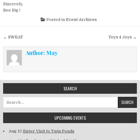
Sincerely,
Bee Big !
Posted in
Event Archives
Post navigation
← SWEAT
Toys 4 Joys →
Author:
May
SEARCH
Search for:
UPCOMING EVENTS
Aug 15
Sister Visit to Twin Ponds