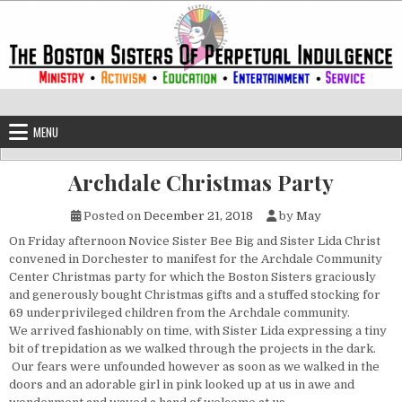
Skip to content
The Boston Sisters of Perpetual Ind
Convent of the Commonwealth
MENU
Archdale Christmas Party
Posted on
December 21, 2018
by
May
On Friday afternoon Novice Sister Bee Big and Sister Lida Christ
convened in Dorchester to manifest for the Archdale Community
Center Christmas party for which the Boston Sisters graciously
and generously bought Christmas gifts and a stuffed stocking for
69 underprivileged children from the Archdale community.
We arrived fashionably on time, with Sister Lida expressing a tiny
bit of trepidation as we walked through the projects in the dark.
Our fears were unfounded however as soon as we walked in the
doors and an adorable girl in pink looked up at us in awe and