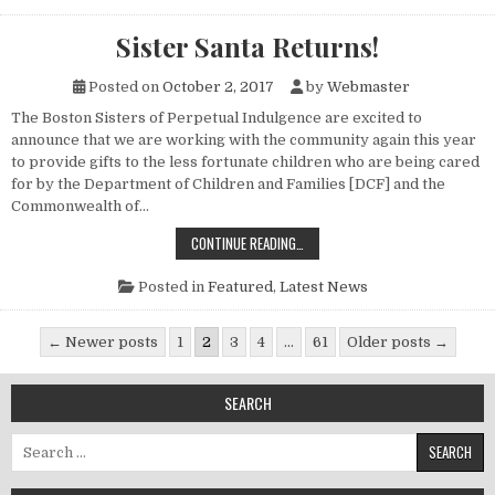
Sister Santa Returns!
Posted on
October 2, 2017
by
Webmaster
The Boston Sisters of Perpetual Indulgence are excited to
announce that we are working with the community again this year
to provide gifts to the less fortunate children who are being cared
for by the Department of Children and Families [DCF] and the
Commonwealth of…
SISTER SANTA RETURNS!
CONTINUE READING…
Posted in
Featured
,
Latest News
Posts pagination
← Newer posts
1
2
3
4
…
61
Older posts →
SEARCH
Search for: