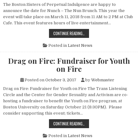
The Boston Sisters of Perpetual Indulgence are happy to
announce the date for Nunch – The Nun Brunch. This year the
event will take place on March 11, 2018 from 11 AM to 2 PM at Club
Cafe. This event features hours of live entertainment…
NUNCH 2018
CONTINUE READING…
Posted in
Latest News
Drag on Fire: Fundraiser for Youth
on Fire
Posted on
October 3, 2017
by
Webmaster
Drag on Fire: Fundraiser for Youth on Fire The Trans Listening
Circle and the Center for Gender Sexuality and Activism are co-
hosting a fundraiser to benefit the Youth on Fire program, at
Boston University on Saturday October 21 (8:30PM). Please
consider supporting this event; tickets…
DRAG ON FIRE: FUNDRAISER FOR YO
CONTINUE READING…
Posted in
Latest News