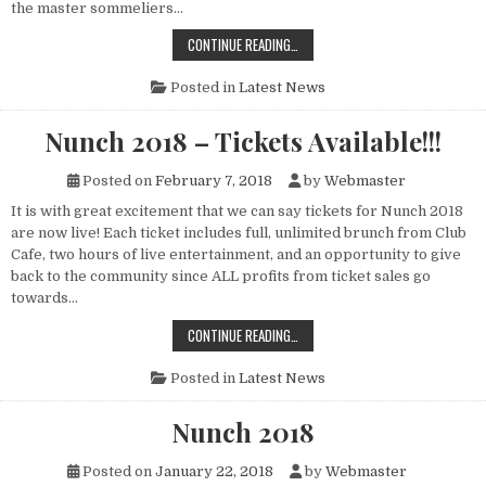
the master sommeliers…
SIP AND SWIRL WITH “STEVE”
CONTINUE READING…
Posted in
Latest News
Nunch 2018 – Tickets Available!!!
Posted on
February 7, 2018
by
Webmaster
It is with great excitement that we can say tickets for Nunch 2018
are now live! Each ticket includes full, unlimited brunch from Club
Cafe, two hours of live entertainment, and an opportunity to give
back to the community since ALL profits from ticket sales go
towards…
NUNCH 2018 – TICKETS AVAILABLE!!
CONTINUE READING…
Posted in
Latest News
Nunch 2018
Posted on
January 22, 2018
by
Webmaster