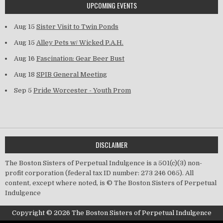
UPCOMING EVENTS
Aug 15
Sister Visit to Twin Ponds
Aug 15
Alley Pets w/ Wicked P.A.H.
Aug 16
Fascination: Gear Beer Bust
Aug 18
SPIB General Meeting
Sep 5
Pride Worcester - Youth Prom
DISCLAIMER
The Boston Sisters of Perpetual Indulgence is a 501(c)(3) non-
profit corporation (federal tax ID number: 273 246 065). All
content, except where noted, is © The Boston Sisters of Perpetual
Indulgence
Copyright © 2026 The Boston Sisters of Perpetual Indulgence