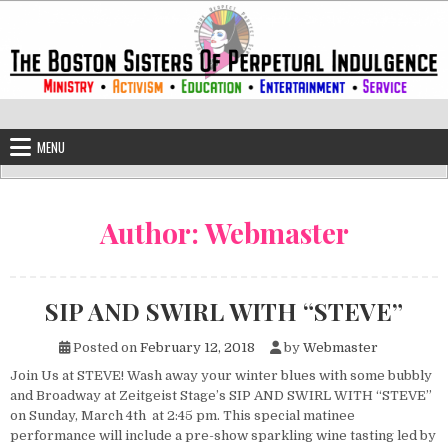
Skip to content
The Boston Sisters of Perpetual Ind
Convent of the Commonwealth
MENU
Author:
Webmaster
SIP AND SWIRL WITH “STEVE”
Posted on
February 12, 2018
by
Webmaster
Join Us at STEVE! Wash away your winter blues with some bubbly
and Broadway at Zeitgeist Stage’s SIP AND SWIRL WITH “STEVE”
on Sunday, March 4th at 2:45 pm. This special matinee
performance will include a pre-show sparkling wine tasting led by