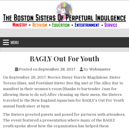
Skip to content
The Boston Sisters of Perpetual Ind
Convent of the Commonwealth
MENU
BAGLY Out For Youth
Posted on
September 28, 2017
by
Webmaster
On September 28, 2017, Novice Sister Harrie Magdalene, Sister
Teresa Glass, and Postulant Sister Bee Big met at The Alley Bar to
manifest in their women’s room (thanks to bartender Juan for
allowing them to do so!).After cleaning up their mess, the Sisters
traveled to the New England Aquarium for BAGLY’s Out For Youth
annual fundraiser at
6pm
.
The Sisters greeted guests and posed for pictures with attendees.
The event featured a presentation where many of the BAGLY
youth spoke about how the organization has helped them