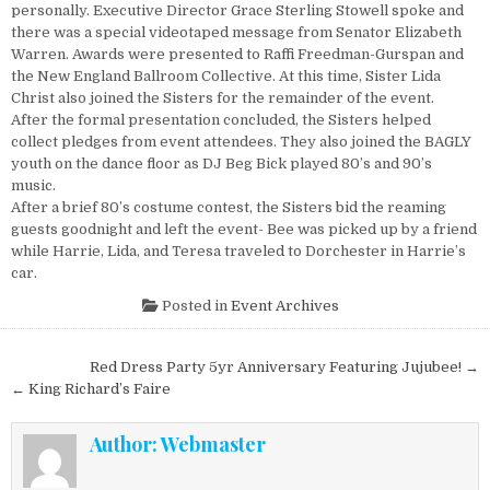
personally. Executive Director Grace Sterling Stowell spoke and
there was a special videotaped message from Senator Elizabeth
Warren. Awards were presented to Raffi Freedman-Gurspan and
the New England Ballroom Collective. At this time, Sister Lida
Christ also joined the Sisters for the remainder of the event.
After the formal presentation concluded, the Sisters helped
collect pledges from event attendees. They also joined the BAGLY
youth on the dance floor as DJ Beg Bick played 80’s and 90’s
music.
After a brief 80’s costume contest, the Sisters bid the reaming
guests goodnight and left the event- Bee was picked up by a friend
while Harrie, Lida, and Teresa traveled to Dorchester in Harrie’s
car.
Posted in
Event Archives
Post navigation
Red Dress Party 5yr Anniversary Featuring Jujubee! →
← King Richard’s Faire
Author:
Webmaster