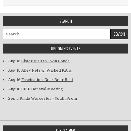
SEARCH
Search for:
UPCOMING EVENTS
Aug 15
Sister Visit to Twin Ponds
Aug 15
Alley Pets w/ Wicked P.A.H.
Aug 16
Fascination: Gear Beer Bust
Aug 18
SPIB General Meeting
Sep 5
Pride Worcester - Youth Prom
DISCLAIMER