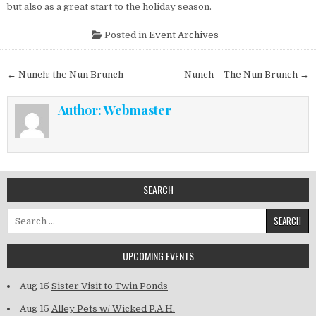
but also as a great start to the holiday season.
Posted in
Event Archives
Post navigation
← Nunch: the Nun Brunch
Nunch – The Nun Brunch →
Author:
Webmaster
SEARCH
Search for:
UPCOMING EVENTS
Aug 15
Sister Visit to Twin Ponds
Aug 15
Alley Pets w/ Wicked P.A.H.