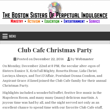
Skip to content
The Boston Sisters of Perpetual Ind
Convent of the Commonwealth
MENU
Club Cafe Christmas Party
Posted on
December 22, 2014
by
Webmaster
On Monday, December 22nd at 8 PM, the secular alter-egos of
Sisters Eunice X, KrisTall Mighty, Rosetta Stone, Lida Christ,
Luvinya Always, and Tori D’Affair, Postulant Donna Condom, and
Aspirant Grace A’Gawd joined the Club Cafe family for their annual
Christmas Party.
Highlights included a wonderful buffet, festive live music in the
Napoleon Room, and many many (many) delicious martinis. A
joyous time was had by all, and the night served not only as an
excellent chance to spend time with our favorite Club Cafe staff,