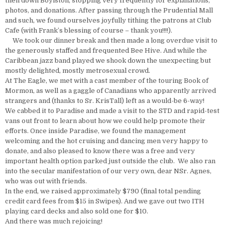
then down Boylston, stopping very frequently for explanations,
photos, and donations. After passing through the Prudential Mall
and such, we found ourselves joyfully tithing the patrons at Club
Cafe (with Frank’s blessing of course – thank you!!!!).
We took our dinner break and then made a long overdue visit to
the generously staffed and frequented Bee Hive. And while the
Caribbean jazz band played we shook down the unexpecting but
mostly delighted, mostly metrosexual crowd.
At The Eagle, we met with a cast member of the touring Book of
Mormon, as well as a gaggle of Canadians who apparently arrived
strangers and (thanks to Sr. KrisTall) left as a would-be 6-way!
We cabbed it to Paradise and made a visit to the STD and rapid-test
vans out front to learn about how we could help promote their
efforts. Once inside Paradise, we found the management
welcoming and the hot cruising and dancing men very happy to
donate, and also pleased to know there was a free and very
important health option parked just outside the club. We also ran
into the secular manifestation of our very own, dear NSr. Agnes,
who was out with friends.
In the end, we raised approximately $790 (final total pending
credit card fees from $15 in Swipes). And we gave out two ITH
playing card decks and also sold one for $10.
And there was much rejoicing!