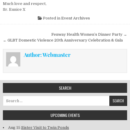
Much love and respect,
Sr. Eunice X
Posted in
Event Archives
Post navigation
Fenway Health Women’s Dinner Party →
← GLBT Domestic Violence 20th Anniversary Celebration & Gala
Author:
Webmaster
SEARCH
Search for:
UPCOMING EVENTS
Aug 15
Sister Visit to Twin Ponds