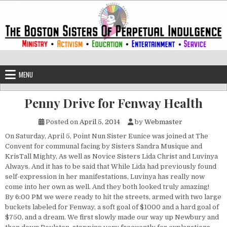
Skip to content
The Boston Sisters of Perpetual Ind
Convent of the Commonwealth
MENU
Penny Drive for Fenway Health
Posted on
April 5, 2014
by
Webmaster
On Saturday, April 5, Point Nun Sister Eunice was joined at The
Convent for communal facing by Sisters Sandra Musique and
KrisTall Mighty, As well as Novice Sisters Lida Christ and Luvinya
Always. And it has to be said that While Lida had previously found
self-expression in her manifestations, Luvinya has really now
come into her own as well. And they both looked truly amazing!
By 6:00 PM we were ready to hit the streets, armed with two large
buckets labeled for Fenway, a soft goal of $1000 and a hard goal of
$750, and a dream. We first slowly made our way up Newbury and