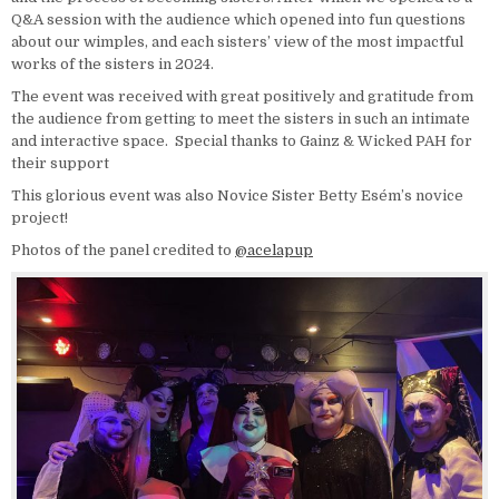
Q&A session with the audience which opened into fun questions
about our wimples, and each sisters’ view of the most impactful
works of the sisters in 2024.
The event was received with great positively and gratitude from
the audience from getting to meet the sisters in such an intimate
and interactive space. Special thanks to Gainz & Wicked PAH for
their support
This glorious event was also Novice Sister Betty Esém’s novice
project!
Photos of the panel credited to
@acelapup