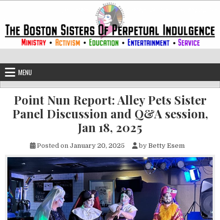
Skip to content
The Boston Sisters of Perpetual Ind
Convent of the Commonwealth
MENU
Point Nun Report: Alley Pets Sister
Panel Discussion and Q&A session,
Jan 18, 2025
Posted on
January 20, 2025
by
Betty Esem