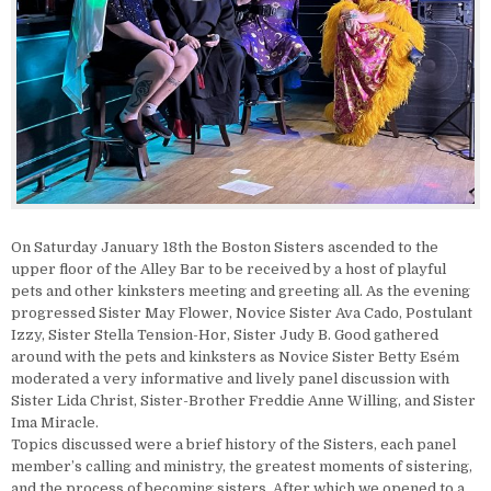
On Saturday January 18th the Boston Sisters ascended to the
upper floor of the Alley Bar to be received by a host of playful
pets and other kinksters meeting and greeting all. As the evening
progressed Sister May Flower, Novice Sister Ava Cado, Postulant
Izzy, Sister Stella Tension-Hor, Sister Judy B. Good gathered
around with the pets and kinksters as Novice Sister Betty Esém
moderated a very informative and lively panel discussion with
Sister Lida Christ, Sister-Brother Freddie Anne Willing, and Sister
Ima Miracle.
Topics discussed were a brief history of the Sisters, each panel
member’s calling and ministry, the greatest moments of sistering,
and the process of becoming sisters. After which we opened to a