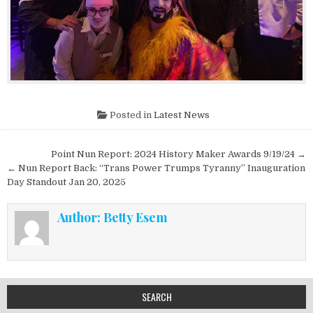
Posted in
Latest News
Post navigation
Point Nun Report: 2024 History Maker Awards 9/19/24 →
← Nun Report Back: “Trans Power Trumps Tyranny” Inauguration
Day Standout Jan 20, 2025
Author:
Betty Esem
SEARCH