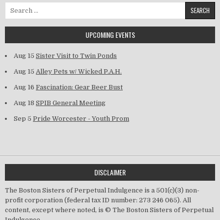
Search for:
UPCOMING EVENTS
Aug 15
Sister Visit to Twin Ponds
Aug 15
Alley Pets w/ Wicked P.A.H.
Aug 16
Fascination: Gear Beer Bust
Aug 18
SPIB General Meeting
Sep 5
Pride Worcester - Youth Prom
DISCLAIMER
The Boston Sisters of Perpetual Indulgence is a 501(c)(3) non-
profit corporation (federal tax ID number: 273 246 065). All
content, except where noted, is © The Boston Sisters of Perpetual
Indulgence