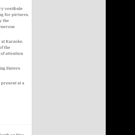
try vestibule
ng for pictures,
y the
generous
t at Karaoke,
of the
of attention
ing Sisters
 present at a