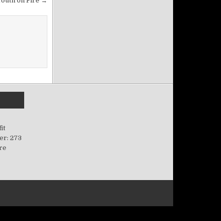
Youth on Fire →
it
er: 273
ere