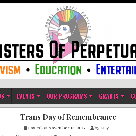
ual Indulgence
US
EVENTS
OUR PROGRAMS
GRANTS
C
Trans Day of Remembrance
Posted on
November 19, 2017
by
May