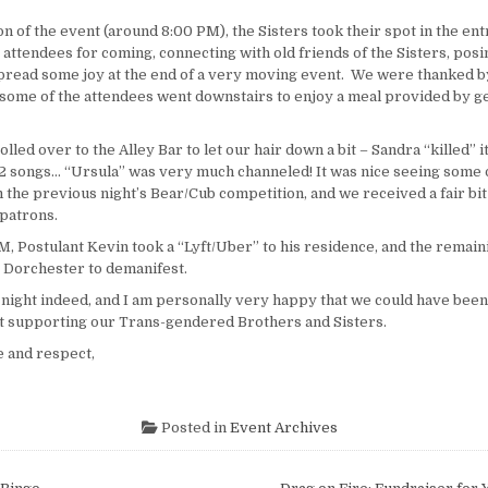
n of the event (around
8:00 PM
), the Sisters took their spot in the en
 attendees for coming, connecting with old friends of the Sisters, posi
spread some joy at the end of a very moving event. We were thanked b
 some of the attendees went downstairs to enjoy a meal provided by 
olled over to the Alley Bar to let our hair down a bit – Sandra “killed” i
 2 songs… “Ursula” was very much channeled! It was nice seeing some 
the previous night’s Bear/Cub competition, and we received a fair bit 
 patrons.
PM
, Postulant Kevin took a “Lyft/Uber” to his residence, and the remain
 Dorchester to demanifest.
night indeed, and I am personally very happy that we could have been
 supporting our Trans-gendered Brothers and Sisters.
 and respect,
Posted in
Event Archives