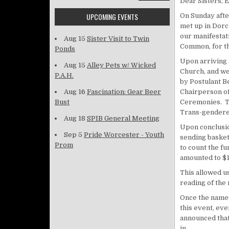
Dear Sisters,
UPCOMING EVENTS
On Sunday afte
met up in Dorc
our manifestati
Aug 15
Sister Visit to Twin
Common, for th
Ponds
Upon arriving 
Aug 15
Alley Pets w/ Wicked
Church, and we
P.A.H.
by Postulant B
Aug 16
Fascination: Gear Beer
Chairperson of
Bust
Ceremonies. Th
Trans-gendered
Aug 18
SPIB General Meeting
Upon conclusio
Sep 5
Pride Worcester - Youth
sending basket
Prom
to count the f
amounted to $1
This allowed us
reading of th
Once the names
this event, eve
announced that 
in.