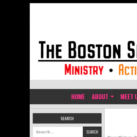
Skip to content
The Boston Sisters of Perpet
Convent of the Commonwealth
HOME
ABOUT
MEET 
SEARCH
Search for: