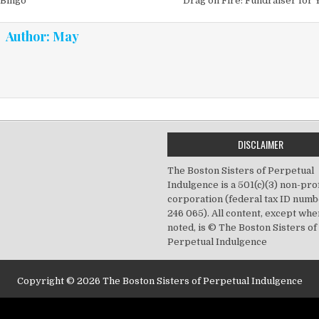
vigation
 Bingo
Drag on Fire: Fundraiser for 
Author:
May
DISCLAIMER
The Boston Sisters of Perpetual
Indulgence is a 501(c)(3) non-prof
corporation (federal tax ID numb
246 065). All content, except wh
noted, is © The Boston Sisters of
Perpetual Indulgence
Copyright © 2026 The Boston Sisters of Perpetual Indulgence
Design by ThemesDNA.com