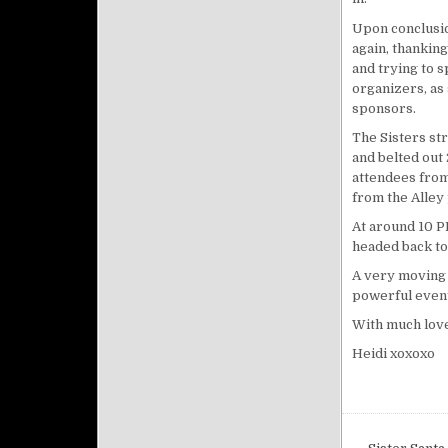
Upon conclusio
again, thanking
and trying to 
organizers, as
sponsors.
The Sisters str
and belted out
attendees from 
from the Alley
At around
10 
headed back to
A very moving 
powerful event
With much love
Heidi xoxoxo