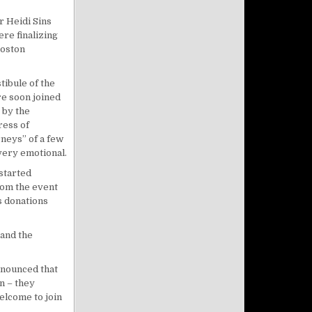
r Heidi Sins
re finalizing
Boston
tibule of the
e soon joined
 by the
ress of
neys” of a few
very emotional.
 started
rom the event
s donations
 and the
nnounced that
n – they
elcome to join