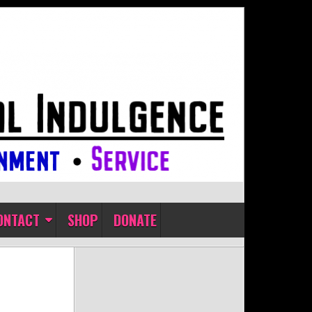
ONTACT
SHOP
DONATE