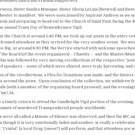
 Esteemed Guard and Friends/Supporters
rnoon, Sister Sandra Musique, Sister Gloria LeLuia (Retired) and Siste
hester to manifest. We were soon joined by Aspirant Andrew as we we
ons and preparing to head out to the Church of Saint Paul, facing the 
e annual Trans Day of Remembrance Vigil.
at the Church at around
5:40 PM
, we took up our posts in the entry ves
lcomed attendees as they arrived for the very somber event. We wer
ee Big. At around
6:30 PM
, the Service started with welcome speeches
 the Board (of the event organizers) – Chastity – and the Master/Mist
is was followed by very moving recollections of the respective “jour
 speakers – some of which were shared, were truly harrowing, and 
n of the recollections, a Plea for Donations was made, and the Sisters
s around the pews. Upon conclusion of the collection, we withdrew f
unds (with a member of the organizing board present), and the evening
’667.34.
 a timely return to attend the Candlelight Vigil portion of the evening,
e names of murdered Transgendered people worldwide.
 were all called a Minute of Silence was observed, and then the MC a
n though it is very emotionally laden and somber, is really a celebratio
“Cristal” (a local Drag Queen?) will perform, and that attendees are w