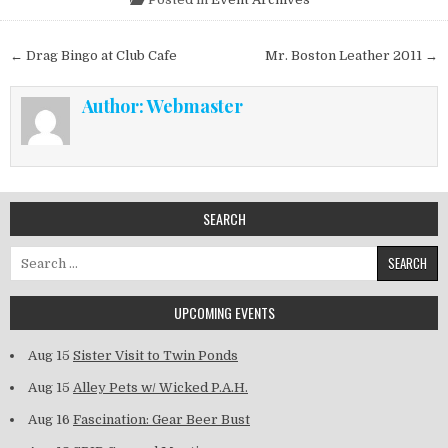
Post navigation
← Drag Bingo at Club Cafe
Mr. Boston Leather 2011 →
Author:
Webmaster
SEARCH
Search for:
UPCOMING EVENTS
Aug 15
Sister Visit to Twin Ponds
Aug 15
Alley Pets w/ Wicked P.A.H.
Aug 16
Fascination: Gear Beer Bust