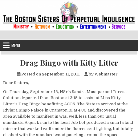
Skip to content
The Boston Sisters of Perpetual Ind
Convent of the Commonwealth
MENU
Drag Bingo with Kitty Litter
Posted on
September 11, 2011
by
Webmaster
Dear Sisters,
On Thursday, September 15, NSr’s Sandra Musique and Teresa
Solution departed from Boston at 3:15 to assist at Miss Kitty
Litter’s Drag Bingo benefitting ACOS. The Sisters arrived at the
Riviera Bingo Palace in Cranston RI at 4:30 and discovered the
area available to manifest in was, well, less than our usual
standards. A quick run to the local Job Lot produced a smart stand
mirror that worked well under the fluorescent lighting, but totally
clashed with the standard wood paneling around the space.