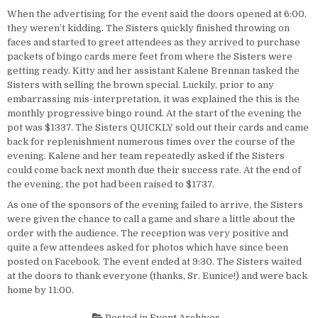
When the advertising for the event said the doors opened at 6:00,
they weren’t kidding. The Sisters quickly finished throwing on
faces and started to greet attendees as they arrived to purchase
packets of bingo cards mere feet from where the Sisters were
getting ready. Kitty and her assistant Kalene Brennan tasked the
Sisters with selling the brown special. Luckily, prior to any
embarrassing mis-interpretation, it was explained the this is the
monthly progressive bingo round. At the start of the evening the
pot was $1337. The Sisters QUICKLY sold out their cards and came
back for replenishment numerous times over the course of the
evening. Kalene and her team repeatedly asked if the Sisters
could come back next month due their success rate. At the end of
the evening, the pot had been raised to $1737.
As one of the sponsors of the evening failed to arrive, the Sisters
were given the chance to call a game and share a little about the
order with the audience. The reception was very positive and
quite a few attendees asked for photos which have since been
posted on Facebook. The event ended at 9:30. The Sisters waited
at the doors to thank everyone (thanks, Sr. Eunice!) and were back
home by 11:00.
Posted in
Event Archives