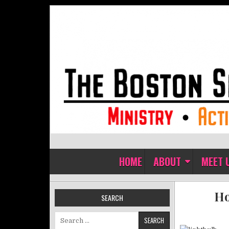
Skip to content
The Boston Sisters of Perpet
Convent of the Commonwealth
HOME
ABOUT
MEET 
Ho
SEARCH
Search for: