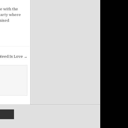
e with the
 party where
raised
 Need Is Love →