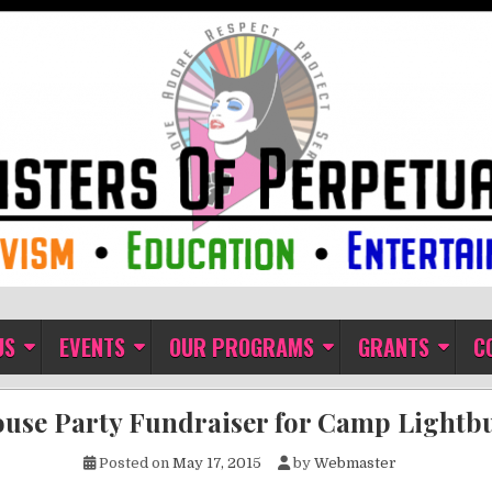
ual Indulgence
US
EVENTS
OUR PROGRAMS
GRANTS
C
use Party Fundraiser for Camp Lightb
Posted on
May 17, 2015
by
Webmaster