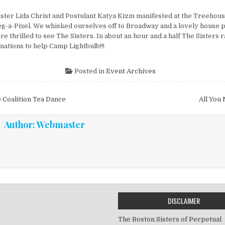
ister Lida Christ and Postulant Katya Kizm manifested at the Treehous
eg-a-Pixel. We whisked ourselves off to Broadway and a lovely house
e thrilled to see The Sisters. In about an hour and a half The Sisters 
nations to help Camp Lightbulb!!!
Posted in
Event Archives
vigation
 Coalition Tea Dance
All You
Author:
Webmaster
DISCLAIMER
The Boston Sisters of Perpetual