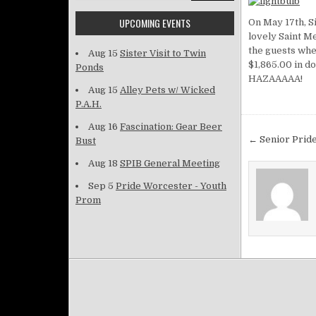
UPCOMING EVENTS
On May 17th, S
lovely Saint M
the guests wher
Aug 15
Sister Visit to Twin
$1,865.00 in do
Ponds
HAZAAAAA!
Aug 15
Alley Pets w/ Wicked
P.A.H.
Aug 16
Fascination: Gear Beer
Post na
← Senior Pride
Bust
Aug 18
SPIB General Meeting
Sep 5
Pride Worcester - Youth
Prom