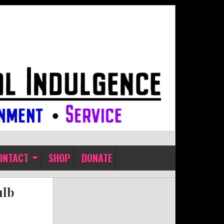
ONTACT
SHOP
DONATE
ulb