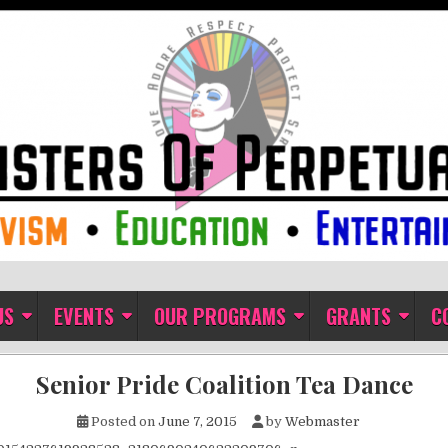
ual Indulgence
US
EVENTS
OUR PROGRAMS
GRANTS
C
Senior Pride Coalition Tea Dance
Posted on
June 7, 2015
by
Webmaster