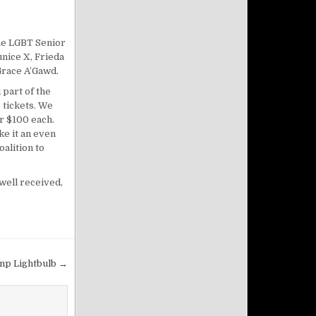
the LGBT Senior
unice X, Frieda
Grace A’Gawd.
 part of the
 tickets. We
or $100 each.
e it an even
alition to
well received,
mp Lightbulb →