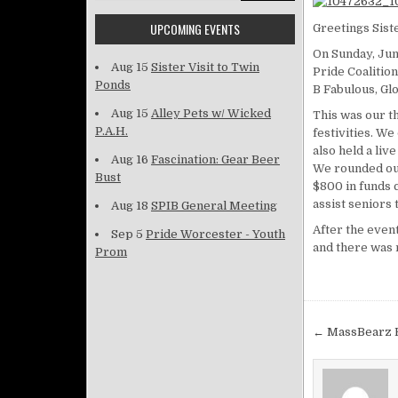
UPCOMING EVENTS
Greetings Sist
On Sunday, Jun
Aug 15
Sister Visit to Twin
Pride Coalitio
Ponds
B Fabulous, Glo
Aug 15
Alley Pets w/ Wicked
This was our t
P.A.H.
festivities. We
also held a liv
Aug 16
Fascination: Gear Beer
We rounded out
Bust
$800 in funds c
assist seniors 
Aug 18
SPIB General Meeting
After the event
Sep 5
Pride Worcester - Youth
and there was 
Prom
Post na
← MassBearz 