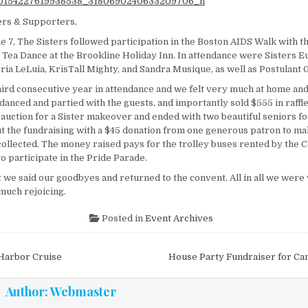
ers & Supporters,
e 7, The Sisters followed participation in the Boston AIDS Walk with 
n Tea Dance at the Brookline Holiday Inn. In attendance were Sisters E
ria LeLuia, KrisTall Mighty, and Sandra Musique, as well as Postulant 
hird consecutive year in attendance and we felt very much at home and
 danced and partied with the guests, and importantly sold $555 in raffle
e auction for a Sister makeover and ended with two beautiful seniors f
 the fundraising with a $45 donation from one generous patron to mak
ollected. The money raised pays for the trolley buses rented by the Co
to participate in the Pride Parade.
 we said our goodbyes and returned to the convent. All in all we were 
much rejoicing.
Posted in
Event Archives
vigation
Harbor Cruise
House Party Fundraiser for Ca
Author:
Webmaster