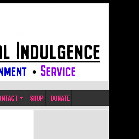
ONTACT
SHOP
DONATE