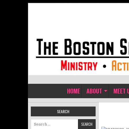
Skip to content
The Boston Sisters of Perpet
Convent of the Commonwealth
HOME
ABOUT
MEET 
SEARCH
Search for: